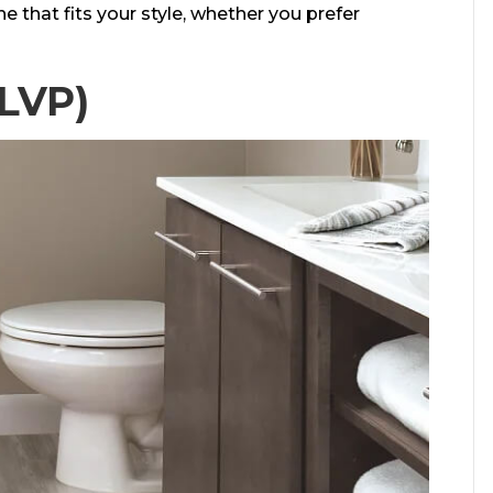
ne that fits your style, whether you prefer
(LVP)