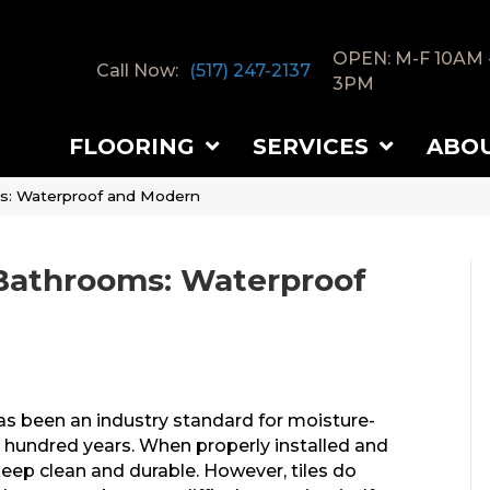
OPEN: M-F 10AM 
Call Now:
(517) 247-2137
3PM
FLOORING
SERVICES
ABO
oms: Waterproof and Modern
r Bathrooms: Waterproof
 has been an industry standard for moisture-
t hundred years. When properly installed and
 keep clean and durable. However, tiles do