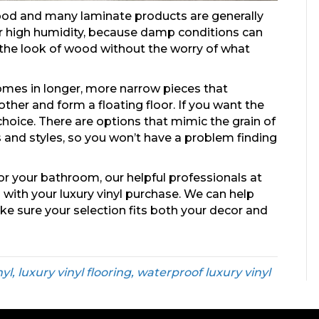
ood and many laminate products are generally
or high humidity, because damp conditions can
the look of wood without the worry of what
comes in longer, more narrow pieces that
her and form a floating floor. If you want the
hoice. There are options that mimic the grain of
ins and styles, so you won’t have a problem finding
or your bathroom, our helpful professionals at
 with your luxury vinyl purchase. We can help
ake sure your selection fits both your decor and
nyl, luxury vinyl flooring, waterproof luxury vinyl