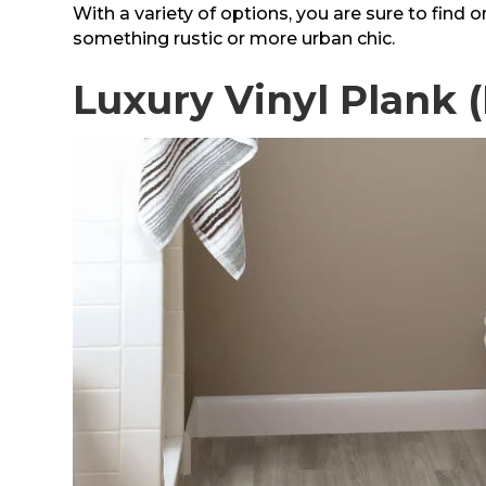
With a variety of options, you are sure to find o
something rustic or more urban chic.
Luxury Vinyl Plank 