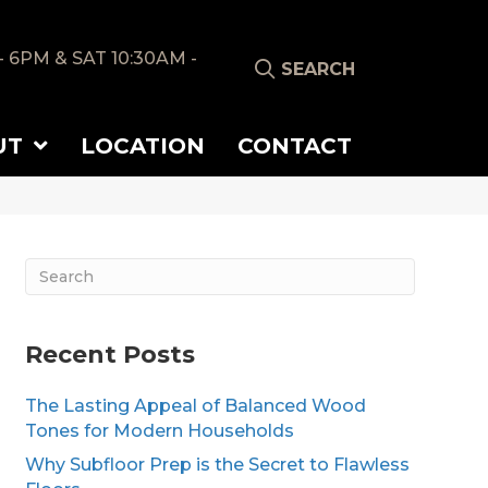
- 6PM & SAT 10:30AM -
SEARCH
UT
LOCATION
CONTACT
Recent Posts
The Lasting Appeal of Balanced Wood
Tones for Modern Households
Why Subfloor Prep is the Secret to Flawless