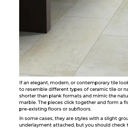
If an elegant, modern, or contemporary tile look
to resemble different types of ceramic tile or 
shorter than plank formats and mimic the natura
marble. The pieces click together and form a fl
pre-existing floors or subfloors.
In some cases, they are styles with a slight grou
underlayment attached, but you should check t