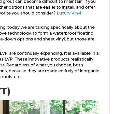
 grout can become difficult to maintain. If you
er options that are easier to install, and offer
favorite you should consider?
Luxury Vinyl
ing, today we are talking specifically about the
ove technology, to form a waterproof floating
lue-down options and sheet vinyl, but those are
VF, are continually expanding. It is available in a
as LVP. These innovative products realistically
ost. Regardless of what you choose, both
ons, because they are made entirely of inorganic
 moisture.
VT)