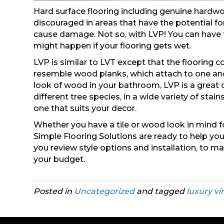
Hard surface flooring including genuine hardw
discouraged in areas that have the potential f
cause damage. Not so, with LVP! You can have 
might happen if your flooring gets wet.
LVP is similar to LVT except that the flooring 
resemble wood planks, which attach to one anot
look of wood in your bathroom, LVP is a great c
different tree species, in a wide variety of sta
one that suits your decor.
Whether you have a tile or wood look in mind f
Simple Flooring Solutions are ready to help you
you review style options and installation, to m
your budget.
Posted in
Uncategorized
and tagged
luxury vi