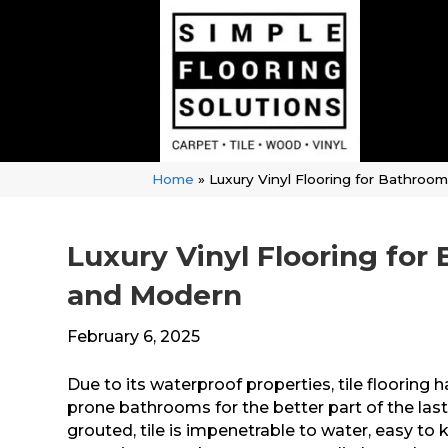
Home
»
Luxury Vinyl Flooring for Bathro
Luxury Vinyl Flooring fo
and Modern
February 6, 2025
Due to its waterproof properties, tile flooring
prone bathrooms for the better part of the las
grouted, tile is impenetrable to water, easy to