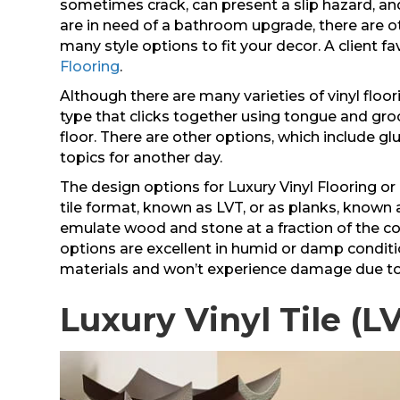
sometimes crack, can present a slip hazard, and
are in need of a bathroom upgrade, there are oth
many style options to fit your decor. A client 
Flooring
.
Although there are many varieties of vinyl floor
type that clicks together using tongue and gro
floor. There are other options, which include g
topics for another day.
The design options for Luxury Vinyl Flooring or L
tile format, known as LVT, or as planks, known 
emulate wood and stone at a fraction of the c
options are excellent in humid or damp conditi
materials and won’t experience damage due to
Luxury Vinyl Tile (L