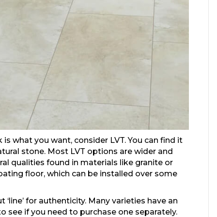
 is what you want, consider LVT. You can find it
natural stone. Most LVT options are wider and
l qualities found in materials like granite or
oating floor, which can be installed over some
t ‘line’ for authenticity. Many varieties have an
o see if you need to purchase one separately.