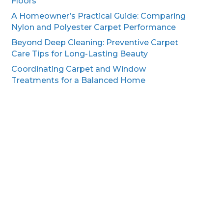
Floors
A Homeowner’s Practical Guide: Comparing
Nylon and Polyester Carpet Performance
Beyond Deep Cleaning: Preventive Carpet
Care Tips for Long-Lasting Beauty
Coordinating Carpet and Window
Treatments for a Balanced Home