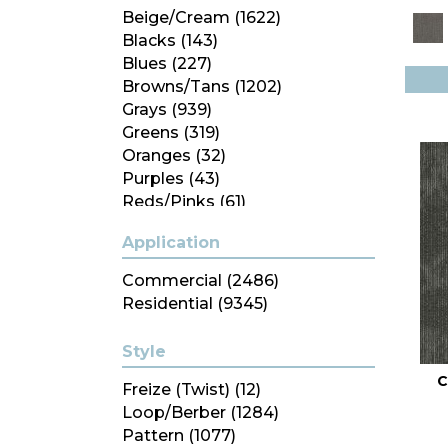
Beige/Cream
(1622)
Blacks
(143)
Blues
(227)
Browns/Tans
(1202)
Grays
(939)
Greens
(319)
Oranges
(32)
Purples
(43)
Reds/Pinks
(61)
Silver
(6)
Application
Turquoises/Aquas
(14)
Whites
(350)
Commercial
(2486)
Yellows/Golds
(99)
Residential
(9345)
Style
C
Freize (Twist)
(12)
Loop/Berber
(1284)
Pattern
(1077)