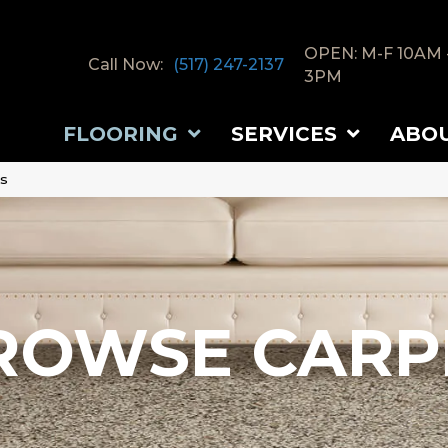
OPEN: M-F 10AM 
Call Now:
(517) 247-2137
3PM
FLOORING
SERVICES
ABO
ts
ROWSE CARP