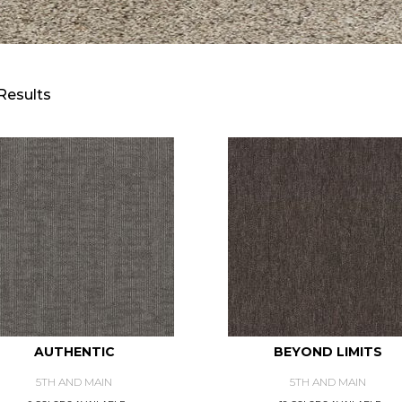
Results
AUTHENTIC
BEYOND LIMITS
5TH AND MAIN
5TH AND MAIN