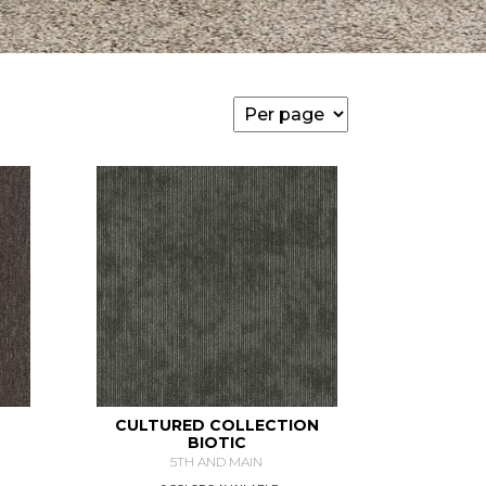
CULTURED COLLECTION
BIOTIC
5TH AND MAIN