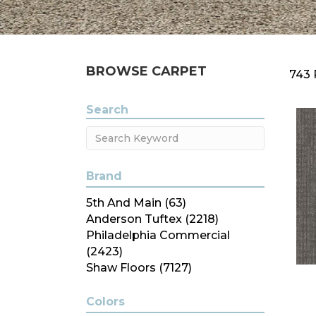
BROWSE CARPET
743 
Search
Brand
5th And Main
(63)
Anderson Tuftex
(2218)
Philadelphia Commercial
(2423)
Shaw Floors
(7127)
Colors