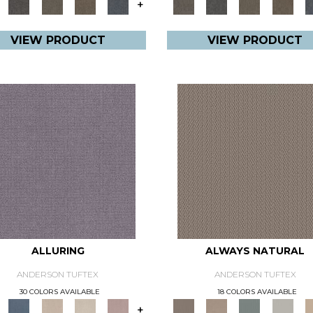
+
VIEW PRODUCT
VIEW PRODUCT
ALLURING
ALWAYS NATURAL
ANDERSON TUFTEX
ANDERSON TUFTEX
30 COLORS AVAILABLE
18 COLORS AVAILABLE
+