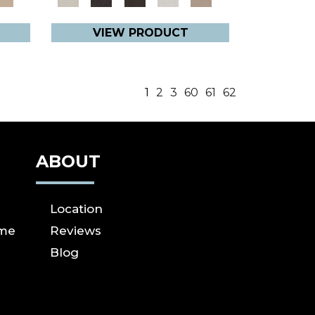
VIEW PRODUCT
1
2
3
60
61
62
ABOUT
Location
ome
Reviews
Blog