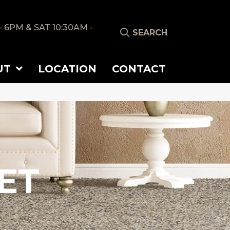
- 6PM & SAT 10:30AM -
SEARCH
UT
LOCATION
CONTACT
ET