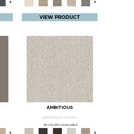
+
+
VIEW PRODUCT
AMBITIOUS
ANDERSON TUFTEX
18 COLORS AVAILABLE
+
+