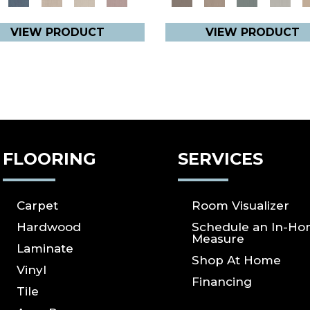
VIEW PRODUCT
VIEW PRODUCT
FLOORING
SERVICES
Carpet
Room Visualizer
Hardwood
Schedule an In-H
Measure
Laminate
Shop At Home
Vinyl
Financing
Tile