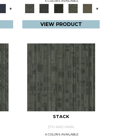
6 COLORS AVAILABLE
+
+
VIEW PRODUCT
STACK
5TH AND MAIN
6 COLORS AVAILABLE