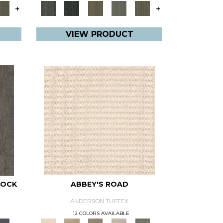
+
+
VIEW PRODUCT
NOCK
ABBEY'S ROAD
ANDERSON TUFTEX
12 COLORS AVAILABLE