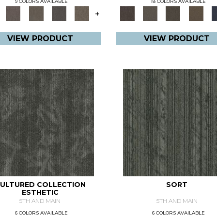
9 COLORS AVAILABLE
18 COLORS AVAILABLE
+
VIEW PRODUCT
VIEW PRODUCT
ULTURED COLLECTION
SORT
ESTHETIC
5TH AND MAIN
5TH AND MAIN
6 COLORS AVAILABLE
6 COLORS AVAILABLE