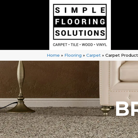
Home
»
Flooring
»
Carpet
»
Carpet Produc
B