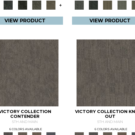
+
VIEW PRODUCT
VIEW PRODUCT
VICTORY COLLECTION
VICTORY COLLECTION K
CONTENDER
OUT
5TH AND MAIN
5TH AND MAIN
6 COLORS AVAILABLE
6 COLORS AVAILABLE