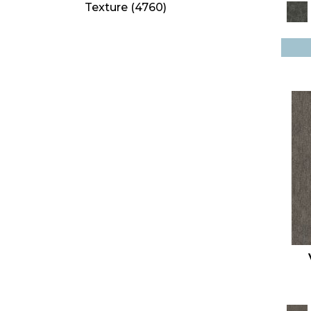
Texture
(4760)