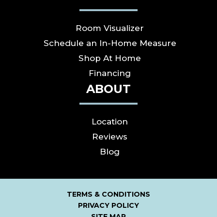
Room Visualizer
Schedule an In-Home Measure
Shop At Home
Financing
ABOUT
Location
Reviews
Blog
TERMS & CONDITIONS
PRIVACY POLICY
SITE MAP