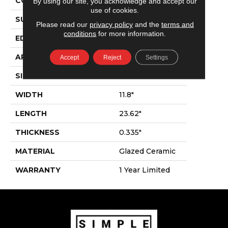
CONSTRUCTION
Ceramic
By using our site, you acknowledge and accept our
use of cookies.
SURFACE TYPE
Marble Visual
Please read our
privacy policy
and the
terms and
conditions
for more information.
EDGE
Pressed
APPLICATION
Residential
Accept
Reject
Settings
SIZE
11.8" X 23.62"
WIDTH
11.8"
LENGTH
23.62"
THICKNESS
0.335"
MATERIAL
Glazed Ceramic
WARRANTY
1 Year Limited