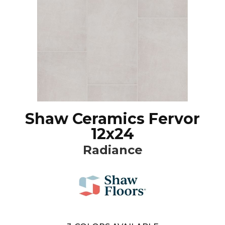
Shaw Ceramics Fervor
12x24
Radiance