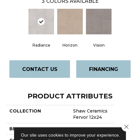
3
COLORS AVAILABLE
Radiance
Horizon
Vision
CONTACT US
FINANCING
PRODUCT ATTRIBUTES
COLLECTION
Shaw Ceramics
Fervor 12x24
Close 
BRAND
Shaw Floors
Our site uses cookies to improve your experience.