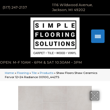
1116 Wildwood Avenue,
(517) 247-2137
Jackson, MI 49202
OPEN: M-F 10AM - 6PM & SAT 10:30AM - 3PM
Home
»
Flooring
»
Tile
»
Products
»
Shaw Floors Shaw Ceramics
Fervor 12×24 Radiance 00100_442TS