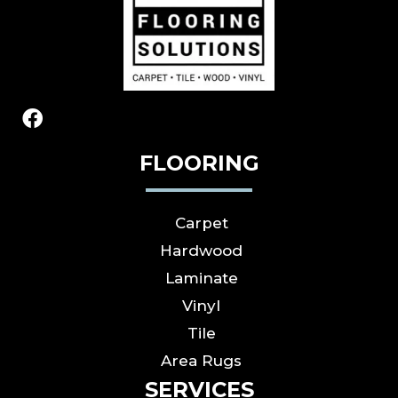
FLOORING
Carpet
Hardwood
Laminate
Vinyl
Tile
Area Rugs
SERVICES