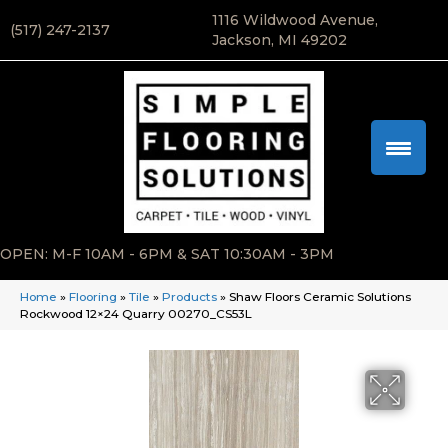
1116 Wildwood Avenue,
(517) 247-2137
Jackson, MI 49202
OPEN: M-F 10AM - 6PM & SAT 10:30AM - 3PM
Home
»
Flooring
»
Tile
»
Products
»
Shaw Floors Ceramic Solutions
Rockwood 12×24 Quarry 00270_CS53L