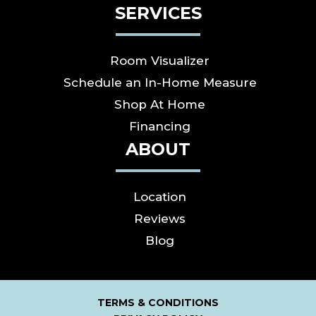
SERVICES
Room Visualizer
Schedule an In-Home Measure
Shop At Home
Financing
ABOUT
Location
Reviews
Blog
TERMS & CONDITIONS