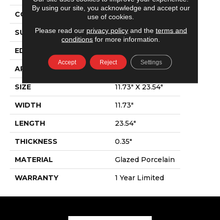
By using our site, you acknowledge and accept our
CONSTRUCTION
Porcelain
use of cookies.
Please read our
privacy policy
and the
terms and
SURFACE TYPE
Linear Stone
conditions
for more information.
EDGE
Pressed
Accept
Reject
Settings
APPLICATION
Residential
SIZE
11.73" X 23.54"
WIDTH
11.73"
LENGTH
23.54"
THICKNESS
0.35"
MATERIAL
Glazed Porcelain
WARRANTY
1 Year Limited