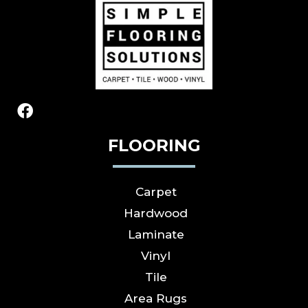
FLOORING
Carpet
Hardwood
Laminate
Vinyl
Tile
Area Rugs