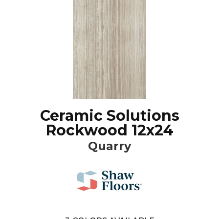
Ceramic Solutions
Rockwood 12x24
Quarry