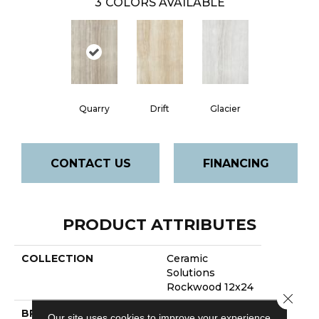
3
COLORS AVAILABLE
Quarry
Drift
Glacier
CONTACT US
FINANCING
PRODUCT ATTRIBUTES
COLLECTION
Ceramic
Solutions
Rockwood 12x24
Close 
BRAND
Shaw Floors
Our site uses cookies to improve your experience.