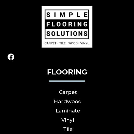
FLOORING
Carpet
Hardwood
Laminate
Vinyl
Tile