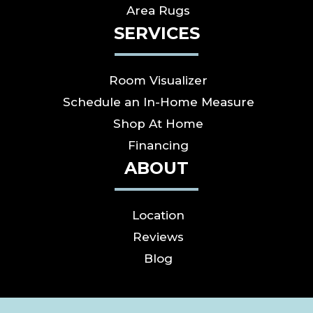
Area Rugs
SERVICES
Room Visualizer
Schedule an In-Home Measure
Shop At Home
Financing
ABOUT
Location
Reviews
Blog