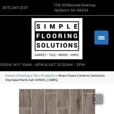
1116 Wildwood Avenue,
(517) 247-2137
Jackson, MI 49202
OPEN: M-F 10AM - 6PM & SAT 10:30AM - 3PM
Home
»
Flooring
»
Tile
»
Products
»
Shaw Floors Ceramic Solutions
Olympia Plank Ash 00500_CS68Q