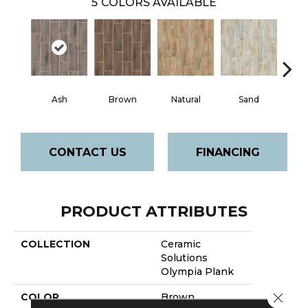
5
COLORS AVAILABLE
Ash
Brown
Natural
Sand
W
CONTACT US
FINANCING
PRODUCT ATTRIBUTES
COLLECTION
Ceramic
Solutions
Olympia Plank
Close 
COLOR
Brown