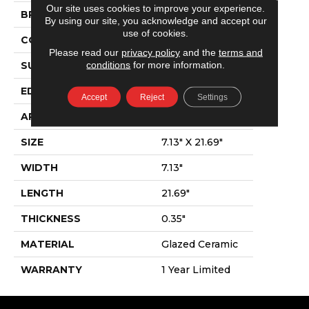
Our site uses cookies to improve your experience.
BRAND
Shaw Floors
By using our site, you acknowledge and accept our
use of cookies.
CONSTRUCTION
Ceramic
Please read our
privacy policy
and the
terms and
conditions
for more information.
SURFACE TYPE
Wood
EDGE
Pressed
Accept
Reject
Settings
APPLICATION
Residential
SIZE
7.13" X 21.69"
WIDTH
7.13"
LENGTH
21.69"
THICKNESS
0.35"
MATERIAL
Glazed Ceramic
WARRANTY
1 Year Limited