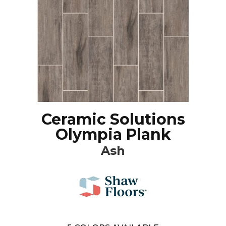
Ceramic Solutions
Olympia Plank
Ash