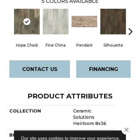
5
COLORS AVAILABLE
Hope Chest
Fine China
Pendant
Silhouette
Ste
CONTACT US
FINANCING
PRODUCT ATTRIBUTES
COLLECTION
Ceramic
Solutions
Heirloom 8x36
Close 
BRAND
Shaw Floors
Our site uses cookies to improve your experience.