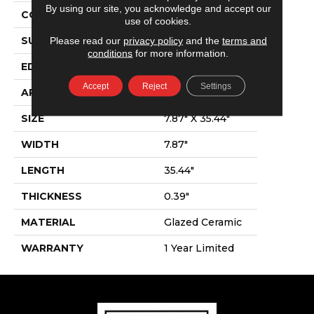
By using our site, you acknowledge and accept our
CONSTRUCTION
Ceramic
use of cookies.
Please read our
privacy policy
and the
terms and
SURFACE TYPE
Wood
conditions
for more information.
EDGE
Pressed
Accept
Reject
Settings
APPLICATION
Residential
SIZE
7.87" X 35.44"
WIDTH
7.87"
LENGTH
35.44"
THICKNESS
0.39"
MATERIAL
Glazed Ceramic
WARRANTY
1 Year Limited