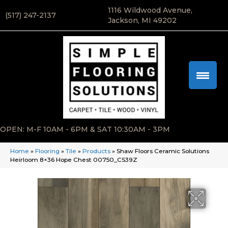
1116 Wildwood Avenue,
(517) 247-2137
Jackson, MI 49202
OPEN: M-F 10AM - 6PM & SAT 10:30AM - 3PM
Home
»
Flooring
»
Tile
»
Products
»
Shaw Floors Ceramic Solutions
Heirloom 8×36 Hope Chest 00750_CS39Z