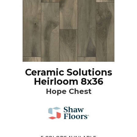
Ceramic Solutions
Heirloom 8x36
Hope Chest