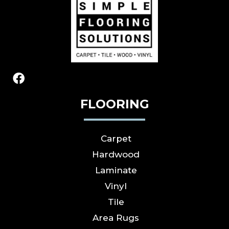
FLOORING
Carpet
Hardwood
Laminate
Vinyl
Tile
Area Rugs