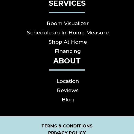
SERVICES
Room Visualizer
Schedule an In-Home Measure
Shop At Home
Financing
ABOUT
Location
Reviews
Blog
TERMS & CONDITIONS
PRIVACY POLICY