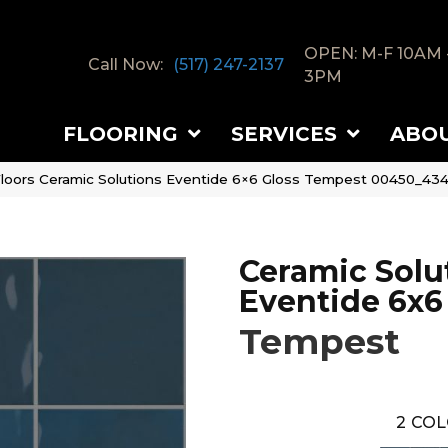
OPEN: M-F 10AM 
Call Now:
(517) 247-2137
3PM
FLOORING
SERVICES
ABO
loors Ceramic Solutions Eventide 6×6 Gloss Tempest 00450_43
Ceramic Solu
Eventide 6x6
Tempest
2
COL