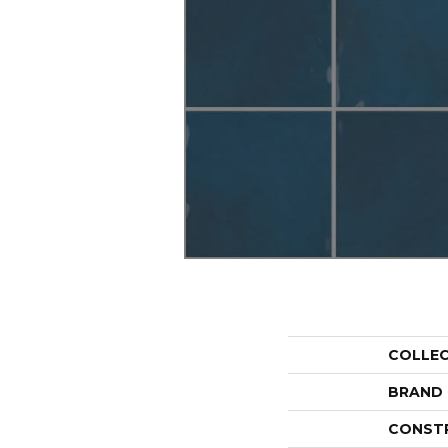
COLLE
BRAND
CONST