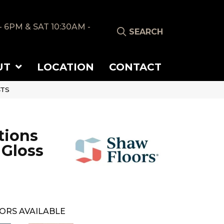
- 6PM & SAT 10:30AM -
SEARCH
UT
LOCATION
CONTACT
4TS
tions
 Gloss
ORS AVAILABLE