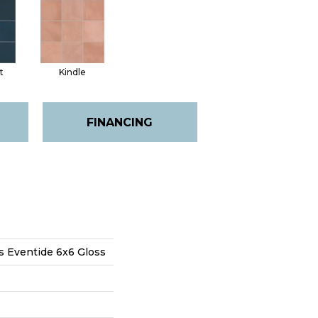
t
Kindle
FINANCING
s Eventide 6x6 Gloss