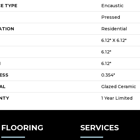
E TYPE
Encaustic
Pressed
ATION
Residential
6.12" X 6.12"
6.12"
H
6.12"
ESS
0.354"
AL
Glazed Ceramic
NTY
1 Year Limited
FLOORING
SERVICES