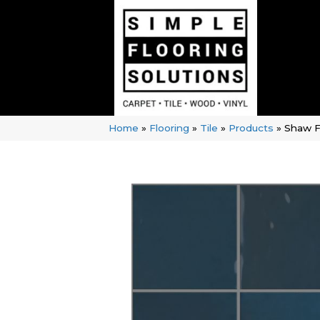
Home
»
Flooring
»
Tile
»
Products
»
Shaw F