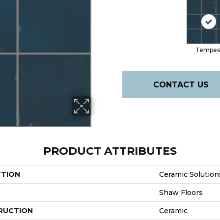
Tempes
CONTACT US
PRODUCT ATTRIBUTES
CTION
Ceramic Solution
Shaw Floors
RUCTION
Ceramic