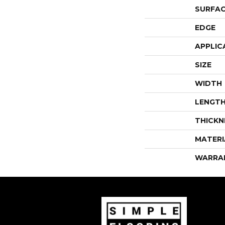
SURFAC
EDGE
APPLIC
SIZE
WIDTH
LENGT
THICKN
MATERI
WARRA