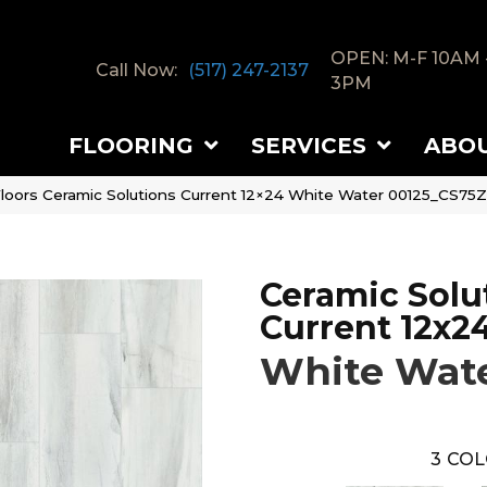
OPEN: M-F 10AM 
Call Now:
(517) 247-2137
3PM
FLOORING
SERVICES
ABO
loors Ceramic Solutions Current 12×24 White Water 00125_CS75Z
Ceramic Solu
Current 12x2
White Wat
3
COL