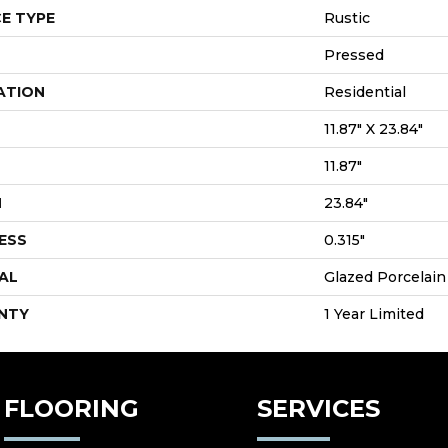
E TYPE
Rustic
Pressed
ATION
Residential
11.87" X 23.84"
11.87"
H
23.84"
ESS
0.315"
AL
Glazed Porcelain
NTY
1 Year Limited
FLOORING
SERVICES