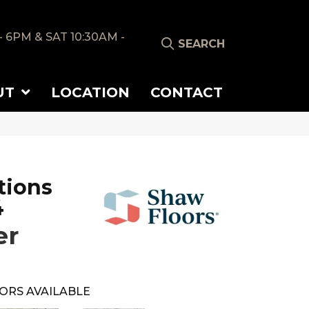
- 6PM & SAT 10:30AM -
SEARCH
UT
LOCATION
CONTACT
tions
4
er
ORS AVAILABLE