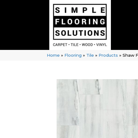
Home
»
Flooring
»
Tile
»
Products
»
Shaw F