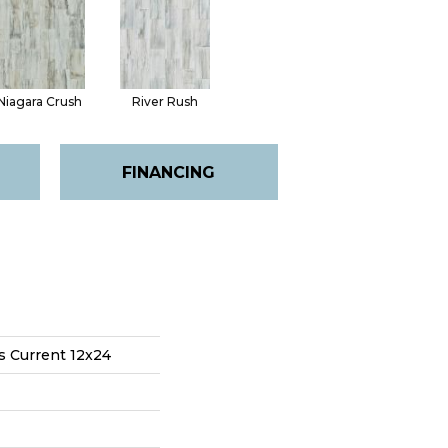
Niagara Crush
River Rush
FINANCING
s Current 12x24