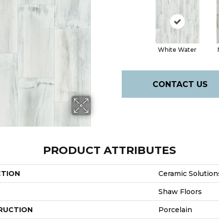
White Water
CONTACT US
PRODUCT ATTRIBUTES
CTION
Ceramic Solution
Shaw Floors
RUCTION
Porcelain