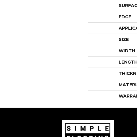
SURFAC
EDGE
APPLIC
SIZE
WIDTH
LENGT
THICKN
MATERI
WARRA