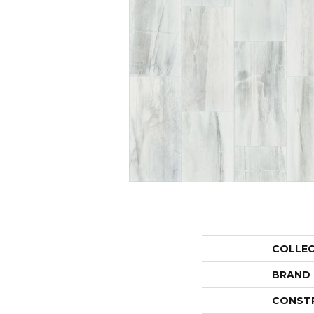
COLLE
BRAND
CONST