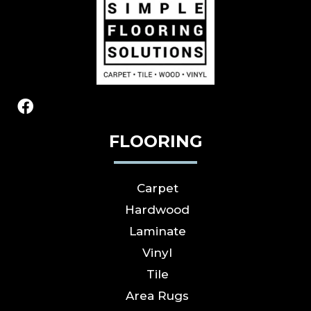
FLOORING
Carpet
Hardwood
Laminate
Vinyl
Tile
Area Rugs