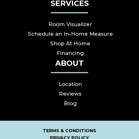
SERVICES
Room Visualizer
Schedule an In-Home Measure
Shop At Home
Financing
ABOUT
Location
Reviews
Blog
TERMS & CONDITIONS
PRIVACY POLICY