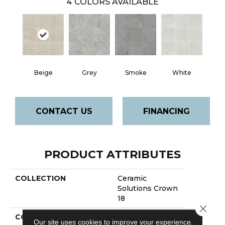
4
COLORS AVAILABLE
Beige
Grey
Smoke
White
CONTACT US
FINANCING
PRODUCT ATTRIBUTES
COLLECTION
Ceramic
Solutions Crown
18
Close 
COLOR
Beige
Our site uses cookies to improve your experience.