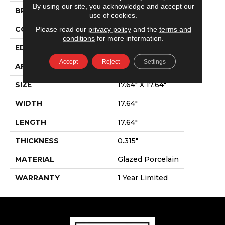
By using our site, you acknowledge and accept our
BRAND
Shaw Floors
use of cookies.
Please read our
privacy policy
and the
terms and
CONSTRUCTION
Porcelain
conditions
for more information.
EDGE
Pressed
Accept
Reject
Settings
APPLICATION
Residential
SIZE
17.64" X 17.64"
WIDTH
17.64"
LENGTH
17.64"
THICKNESS
0.315"
MATERIAL
Glazed Porcelain
WARRANTY
1 Year Limited