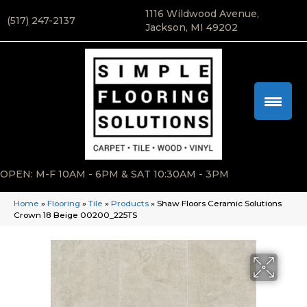
1116 Wildwood Avenue,
(517) 247-2137
Jackson, MI 49202
OPEN: M-F 10AM - 6PM & SAT 10:30AM - 3PM
Home
»
Flooring
»
Tile
»
Products
»
Shaw Floors Ceramic Solutions
Crown 18 Beige 00200_225TS