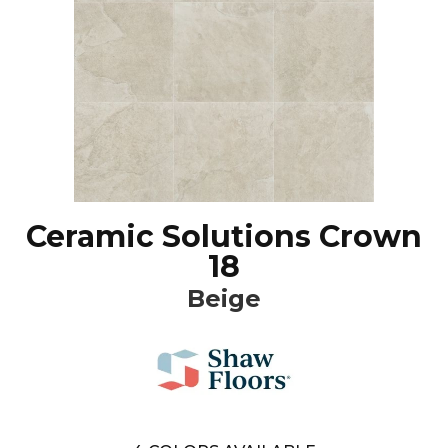
Ceramic Solutions Crown
18
Beige