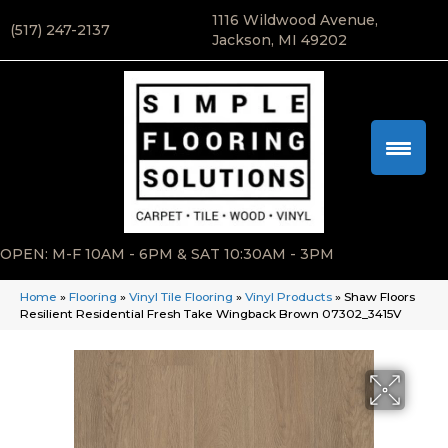
1116 Wildwood Avenue,
(517) 247-2137
Jackson, MI 49202
OPEN: M-F 10AM - 6PM & SAT 10:30AM - 3PM
Home
»
Flooring
»
Vinyl Tile Flooring
»
Vinyl Products
»
Shaw Floors
Resilient Residential Fresh Take Wingback Brown 07302_3415V