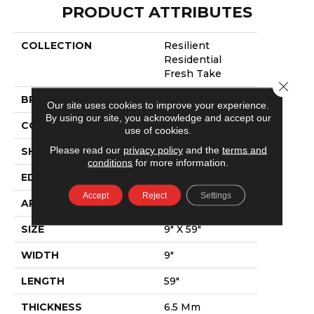
PRODUCT ATTRIBUTES
COLLECTION
Resilient
Residential
Fresh Take
Close 
BRAND
Shaw Floors
Our site uses cookies to improve your experience.
By using our site, you acknowledge and accept our
CONSTRUCTION
SPC
use of cookies.
Please read our
privacy policy
and the
terms and
SHAPE
Plank
conditions
for more information.
EDGE
Lacquered Bevel
Accept
Reject
Settings
APPLICATION
Residential
SIZE
9" X 59"
WIDTH
9"
LENGTH
59"
THICKNESS
6.5 Mm