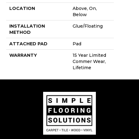
LOCATION
Above, On,
Below
INSTALLATION
Glue/Floating
METHOD
ATTACHED PAD
Pad
WARRANTY
15 Year Limited
Commer Wear,
Lifetime