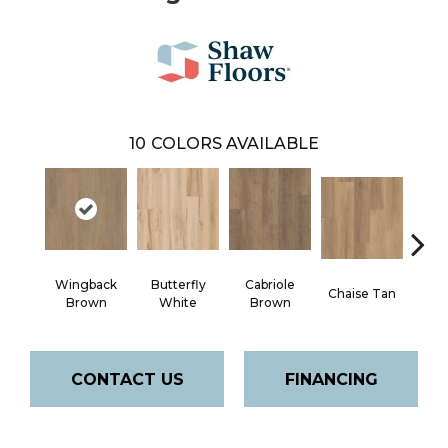
10
COLORS AVAILABLE
Wingback
Butterfly
Cabriole
Chaise Tan
Lawso
Brown
White
Brown
CONTACT US
FINANCING