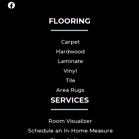
FLOORING
Carpet
Hardwood
Laminate
Vinyl
Tile
Area Rugs
SERVICES
Room Visualizer
Schedule an In-Home Measure