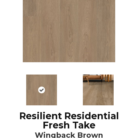
Resilient Residential
Fresh Take
Wingback Brown