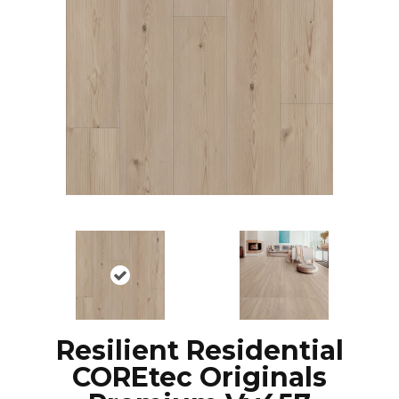
Resilient Residential
COREtec Originals