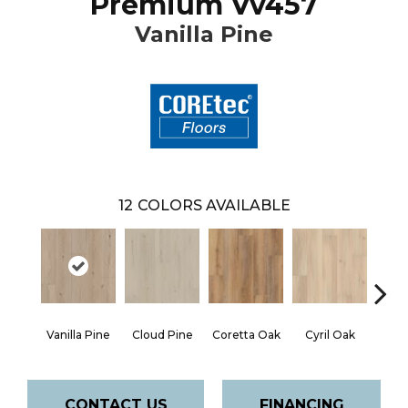
Premium Vv457
Vanilla Pine
12
COLORS AVAILABLE
Vanilla Pine
Cloud Pine
Coretta Oak
Cyril Oak
Ezr
CONTACT US
FINANCING