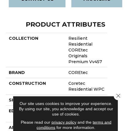
PRODUCT ATTRIBUTES
COLLECTION
Resilient
Residential
COREtec
Originals
Premium Vv457
BRAND
COREtec
CONSTRUCTION
Coretec
Residential WPC
Close 
SHAPE
Plank
Our site uses cookies to improve your experience.
By using our site, you acknowledge and accept our
EDGE
Enhanced
use of cookies.
Painted Bevel
Please read our
privacy policy
and the
terms and
APPLICATION
All
conditions
for more information.