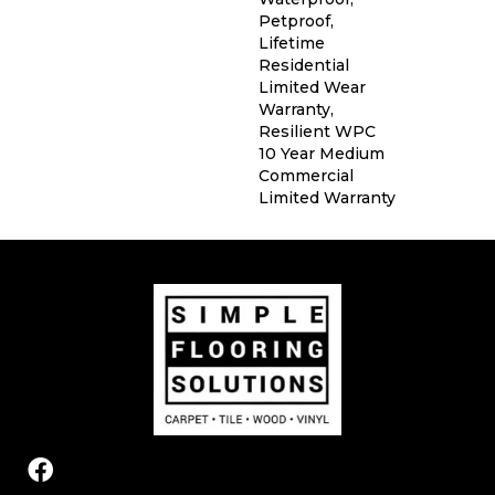
Petproof,
Lifetime
Residential
Limited Wear
Warranty,
Resilient WPC
10 Year Medium
Commercial
Limited Warranty