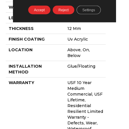
WIDTH
9"
Accept
Reject
Settings
LENGTH
72"
THICKNESS
12 Mm
FINISH COATING
Uv Acrylic
LOCATION
Above, On,
Below
INSTALLATION
Glue/Floating
METHOD
WARRANTY
USF 10 Year
Medium
Commercial, USF
Lifetime,
Residential
Resilient Limited
Warranty -
Defects, Wear,
Waterproof,