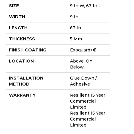
SIZE
9 In W, 63 In L
WIDTH
9 In
LENGTH
63 In
THICKNESS
5 Mm
FINISH COATING
Exoguard+®
LOCATION
Above, On,
Below
INSTALLATION
Glue Down /
METHOD
Adhesive
WARRANTY
Resilient 15 Year
Commercial
Limited,
Resilient 15 Year
Commercial
Limited