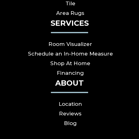
Tile
Area Rugs
SERVICES
Room Visualizer
Schedule an In-Home Measure
Shop At Home
Financing
ABOUT
Location
Reviews
Blog