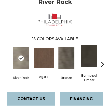
River Rock
15
COLORS AVAILABLE
Burnished
Agate
River Rock
Bronze
Ca
Timber
CONTACT US
FINANCING