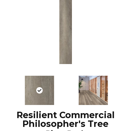
Resilient Commercial
Philosopher's Tree