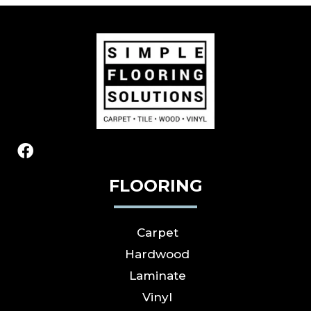
FLOORING
Carpet
Hardwood
Laminate
Vinyl