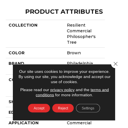
PRODUCT ATTRIBUTES
COLLECTION
Resilient
Commercial
Philosopher's
Tree
COLOR
Brown
Close 
BRAND
Philadelphia
Commercial
Our site uses cookies to improve your experience.
By using our site, you acknowledge and accept our
CONSTRUCTION
High
use of cookies.
Performance
Please read our
privacy policy
and the
terms and
Luxury Vinyl Tile
conditions
for more information.
SHAPE
Plank
Accept
Reject
Settings
EDGE
Micro-Bevel
APPLICATION
Commercial