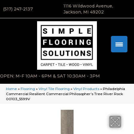
1116 Wildwood Avenue,
(517) 247-2137
Jackson, MI 49202
OPEN: M-F 10AM - 6PM & SAT 10:30AM - 3PM
Home
»
Flooring
»
Vinyl Tile Flooring
»
Vinyl Products
»
Philadelphia
Commercial Resilient Commercial Philosopher’s Tree River Rock
00103_5599V