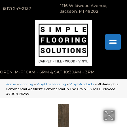
1116 Wildwood Avenue,
(517) 247-2137
Jackson, MI 49202
OPEN: M-F 10AM - 6PM & SAT 10:30AM - 3PM
Home
»
Flooring
»
Vinyl Tile Flooring
»
Vinyl Products
»
Philadelphia
Commercial Resilient Commercial In The Grain II 12 Mil Burlwood
07008_5524V