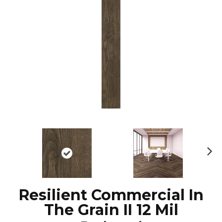
N
ex
t
Resilient Commercial In
The Grain II 12 Mil