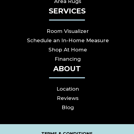
Area Rugs
SERVICES
Room Visualizer
Schedule an In-Home Measure
Shop At Home
Financing
ABOUT
Location
Reviews
Blog
TERMS & CONDITIONS