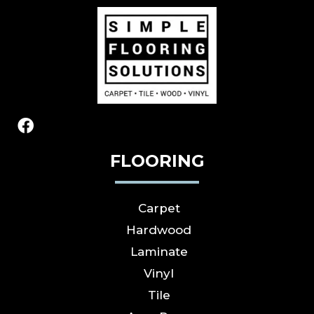
FLOORING
Carpet
Hardwood
Laminate
Vinyl
Tile