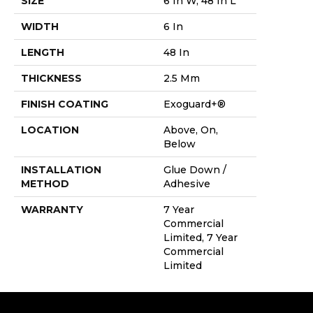
SIZE
6 In W, 48 In L
WIDTH
6 In
LENGTH
48 In
THICKNESS
2.5 Mm
FINISH COATING
Exoguard+®
LOCATION
Above, On,
Below
INSTALLATION
Glue Down /
METHOD
Adhesive
WARRANTY
7 Year
Commercial
Limited, 7 Year
Commercial
Limited