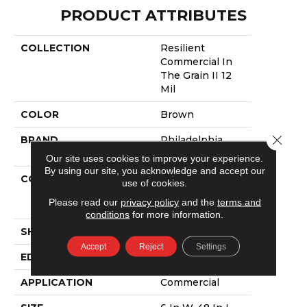
PRODUCT ATTRIBUTES
COLLECTION
Resilient
Commercial In
The Grain II 12
Mil
COLOR
Brown
Close 
BRAND
Philadelphia
Commercial
Our site uses cookies to improve your experience.
By using our site, you acknowledge and accept our
CONSTRUCTION
High
use of cookies.
Performance
Please read our
privacy policy
and the
terms and
Luxury Vinyl Tile
conditions
for more information.
SHAPE
Plank
Accept
Reject
Settings
EDGE
Squared Edge
APPLICATION
Commercial