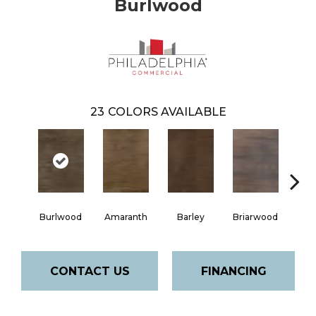
Burlwood
23
COLORS AVAILABLE
Burlwood
Amaranth
Barley
Briarwood
Cott
CONTACT US
FINANCING