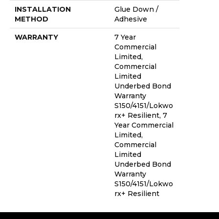
INSTALLATION
Glue Down /
METHOD
Adhesive
WARRANTY
7 Year
Commercial
Limited,
Commercial
Limited
Underbed Bond
Warranty
S150/4151/Lokwo
Rx+ Resilient, 7
Year Commercial
Limited,
Commercial
Limited
Underbed Bond
Warranty
S150/4151/Lokwo
Rx+ Resilient