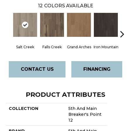
12
COLORS AVAILABLE
Salt Creek
Falls Creek
Grand Arches
Iron Mountain
Looko
CONTACT US
FINANCING
PRODUCT ATTRIBUTES
COLLECTION
5th And Main
Breaker's Point
12
BRAND
5th And Main