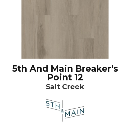
5th And Main Breaker's
Point 12
Salt Creek