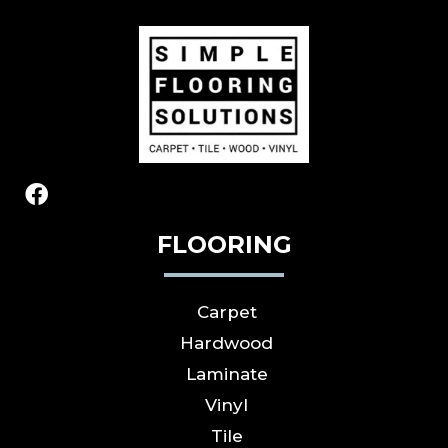
FLOORING
Carpet
Hardwood
Laminate
Vinyl
Tile