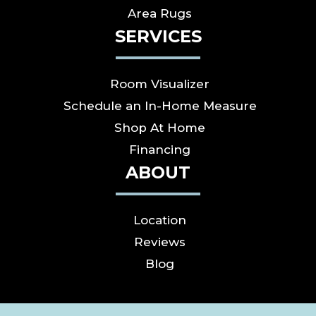
Area Rugs
SERVICES
Room Visualizer
Schedule an In-Home Measure
Shop At Home
Financing
ABOUT
Location
Reviews
Blog