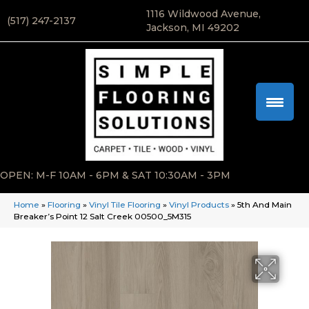
1116 Wildwood Avenue,
(517) 247-2137
Jackson, MI 49202
OPEN: M-F 10AM - 6PM & SAT 10:30AM - 3PM
Home
»
Flooring
»
Vinyl Tile Flooring
»
Vinyl Products
»
5th And Main
Breaker’s Point 12 Salt Creek 00500_5M315