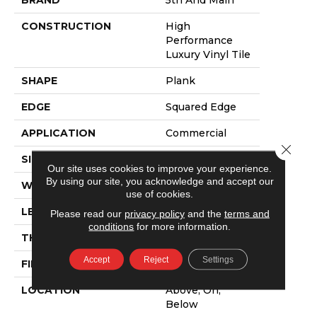
CONSTRUCTION
High
Performance
Luxury Vinyl Tile
SHAPE
Plank
EDGE
Squared Edge
APPLICATION
Commercial
Close 
SIZE
6 In W, 48 In L
Our site uses cookies to improve your experience.
By using our site, you acknowledge and accept our
WIDTH
6 In
use of cookies.
LENGTH
48 In
Please read our
privacy policy
and the
terms and
conditions
for more information.
THICKNESS
2.5 Mm
Accept
Reject
Settings
FINISH COATING
Exoguard+®
LOCATION
Above, On,
Below