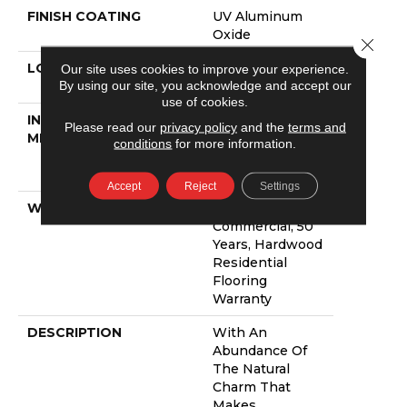
FINISH COATING
UV Aluminum
Oxide
Close 
LOCATION
Above, On,
Our site uses cookies to improve your experience.
By using our site, you acknowledge and accept our
Below
use of cookies.
INSTALLATION
Click-Lock|Nail
Please read our
privacy policy
and the
terms and
METHOD
Down|Staple
conditions
for more information.
Down|Glue
Down
Accept
Reject
Settings
WARRANTY
5 Year
Commercial, 50
Years, Hardwood
Residential
Flooring
Warranty
DESCRIPTION
With An
Abundance Of
The Natural
Charm That
Makes