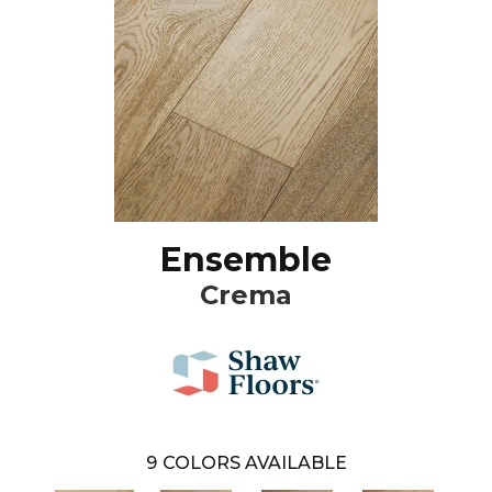
Ensemble
Crema
9
COLORS AVAILABLE