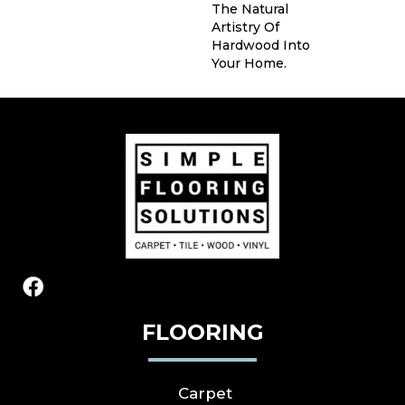
The Natural
Artistry Of
Hardwood Into
Your Home.
FLOORING
Carpet