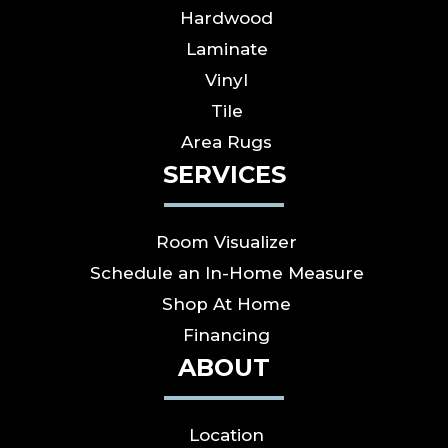
Hardwood
Laminate
Vinyl
Tile
Area Rugs
SERVICES
Room Visualizer
Schedule an In-Home Measure
Shop At Home
Financing
ABOUT
Location