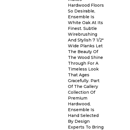
Hardwood Floors
So Desirable,
Ensemble Is
White Oak At Its
Finest. Subtle
Wirebrushing
And Stylish 7 1/2"
Wide Planks Let
The Beauty Of
The Wood Shine
Through For A
Timeless Look
That Ages
Gracefully. Part
Of The Gallery
Collection Of
Premium
Hardwood,
Ensemble Is
Hand Selected
By Design
Experts To Bring