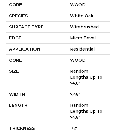
CORE
WOOD
SPECIES
White Oak
SURFACE TYPE
Wirebrushed
EDGE
Micro Bevel
APPLICATION
Residential
CORE
WOOD
SIZE
Random
Lengths Up To
74.8"
WIDTH
7.48"
LENGTH
Random
Lengths Up To
74.8"
THICKNESS
1/2"