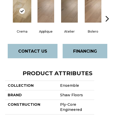
Br
Crema
Applique
Atelier
Bolero
CONTACT US
FINANCING
PRODUCT ATTRIBUTES
COLLECTION
Ensemble
BRAND
Shaw Floors
CONSTRUCTION
Ply-Core
Engineered