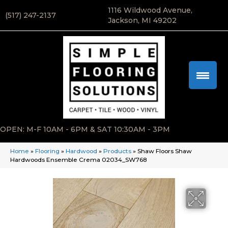
1116 Wildwood Avenue,
(517) 247-2137
Jackson, MI 49202
OPEN: M-F 10AM - 6PM & SAT 10:30AM - 3PM
Home
»
Flooring
»
Hardwood
»
Products
»
Shaw Floors Shaw
Hardwoods Ensemble Crema 02034_SW768