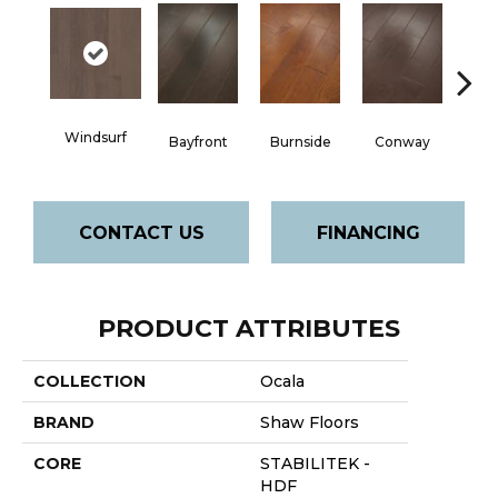
Cre
Windsurf
Bayfront
Burnside
Conway
B
CONTACT US
FINANCING
PRODUCT ATTRIBUTES
COLLECTION
Ocala
BRAND
Shaw Floors
CORE
STABILITEK -
HDF