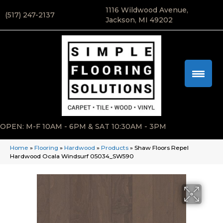
1116 Wildwood Avenue,
(517) 247-2137
Jackson, MI 49202
OPEN: M-F 10AM - 6PM & SAT 10:30AM - 3PM
Home
»
Flooring
»
Hardwood
»
Products
»
Shaw Floors Repel
Hardwood Ocala Windsurf 05034_SW590