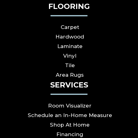
FLOORING
Carpet
Hardwood
Laminate
Vinyl
Tile
Area Rugs
SERVICES
Room Visualizer
Schedule an In-Home Measure
Shop At Home
Financing