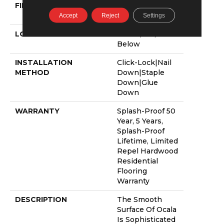
FINISH COATING
Repel - Water
Resist
Accept
Reject
Settings
LOCATION
Above, On,
Below
INSTALLATION
Click-Lock|Nail
METHOD
Down|Staple
Down|Glue
Down
WARRANTY
Splash-Proof 50
Year, 5 Years,
Splash-Proof
Lifetime, Limited
Repel Hardwood
Residential
Flooring
Warranty
DESCRIPTION
The Smooth
Surface Of Ocala
Is Sophisticated