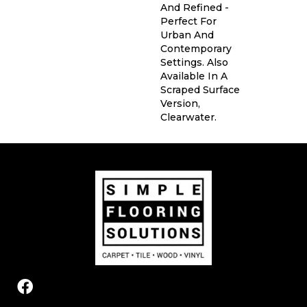
And Refined -
Perfect For
Urban And
Contemporary
Settings. Also
Available In A
Scraped Surface
Version,
Clearwater.