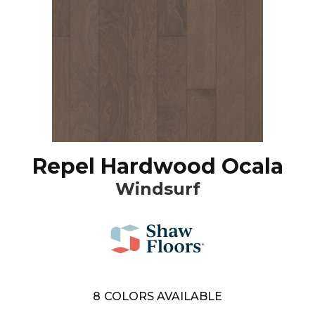
Repel Hardwood Ocala
Windsurf
8
COLORS AVAILABLE