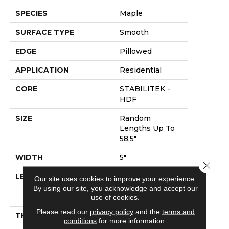
SPECIES
Maple
SURFACE TYPE
Smooth
EDGE
Pillowed
APPLICATION
Residential
CORE
STABILITEK -
HDF
SIZE
Random
Lengths Up To
58.5"
WIDTH
5"
Close 
LENGTH
Random
Our site uses cookies to improve your experience.
Lengths Up To
By using our site, you acknowledge and accept our
58.5"
use of cookies.
Please read our
privacy policy
and the
terms and
THICKNESS
3/8"
conditions
for more information.