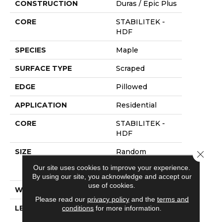
CONSTRUCTION
Duras / Epic Plus
CORE
STABILITEK -
HDF
SPECIES
Maple
SURFACE TYPE
Scraped
EDGE
Pillowed
APPLICATION
Residential
CORE
STABILITEK -
HDF
SIZE
Random
Close 
Lengths Up To
Our site uses cookies to improve your experience.
58.5"
By using our site, you acknowledge and accept our
use of cookies.
WIDTH
5"
Please read our
privacy policy
and the
terms and
conditions
for more information.
LENGTH
Random
Lengths Up To