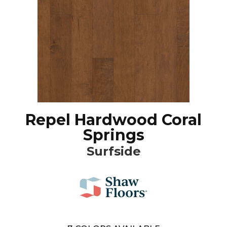
Repel Hardwood Coral
Springs
Surfside