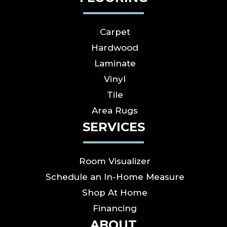
Carpet
Hardwood
Laminate
Vinyl
Tile
Area Rugs
SERVICES
Room Visualizer
Schedule an In-Home Measure
Shop At Home
Financing
ABOUT