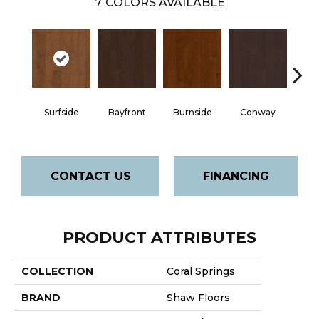
7
COLORS AVAILABLE
Cre
Surfside
Bayfront
Burnside
Conway
B
CONTACT US
FINANCING
PRODUCT ATTRIBUTES
COLLECTION
Coral Springs
BRAND
Shaw Floors