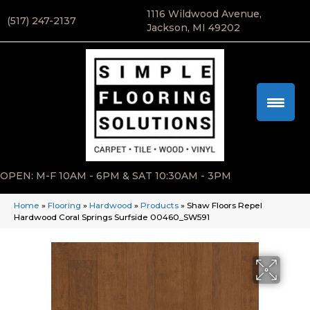
1116 Wildwood Avenue,
(517) 247-2137
Jackson, MI 49202
OPEN: M-F 10AM - 6PM & SAT 10:30AM - 3PM
Home
»
Flooring
»
Hardwood
»
Products
»
Shaw Floors Repel
Hardwood Coral Springs Surfside 00460_SW591