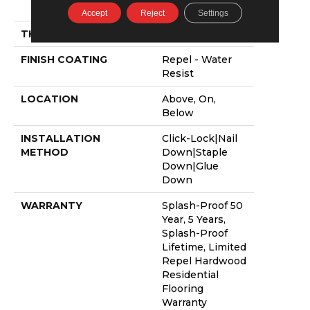
58.5"
Accept
Reject
Settings
THICKNESS
3/8"
FINISH COATING
Repel - Water
Resist
LOCATION
Above, On,
Below
INSTALLATION
Click-Lock|Nail
METHOD
Down|Staple
Down|Glue
Down
WARRANTY
Splash-Proof 50
Year, 5 Years,
Splash-Proof
Lifetime, Limited
Repel Hardwood
Residential
Flooring
Warranty