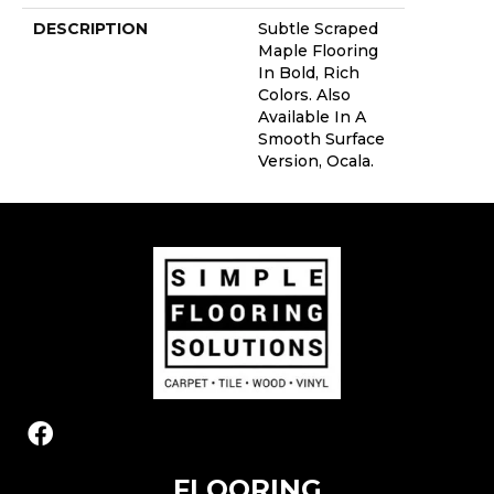
DESCRIPTION
Subtle Scraped
Maple Flooring
In Bold, Rich
Colors. Also
Available In A
Smooth Surface
Version, Ocala.
FLOORING