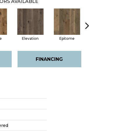
ORS AVAILABLE
e
Elevation
Epitome
Inherent
FINANCING
ered