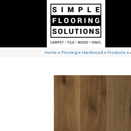
Home
»
Flooring
»
Hardwood
»
Products
»