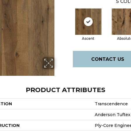
5
COL
Ascent
Absolut
CONTACT US
PRODUCT ATTRIBUTES
CTION
Transcendence
Anderson Tuftex
RUCTION
Ply-Core Engine