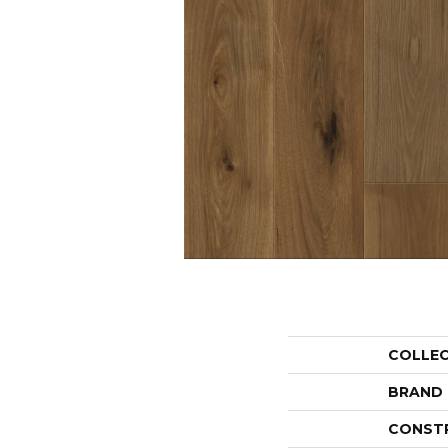
COLLE
BRAND
CONST