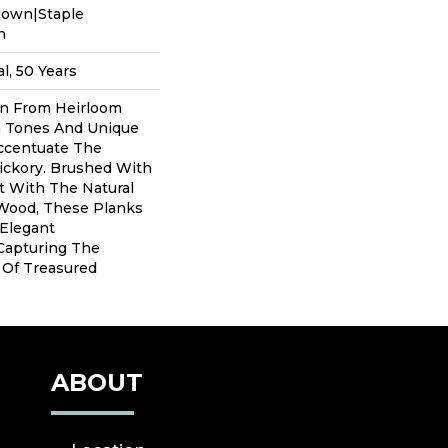
Down|Staple
n
l, 50 Years
on From Heirloom
 Tones And Unique
Accentuate The
ickory. Brushed With
t With The Natural
Wood, These Planks
 Elegant
Capturing The
 Of Treasured
ABOUT