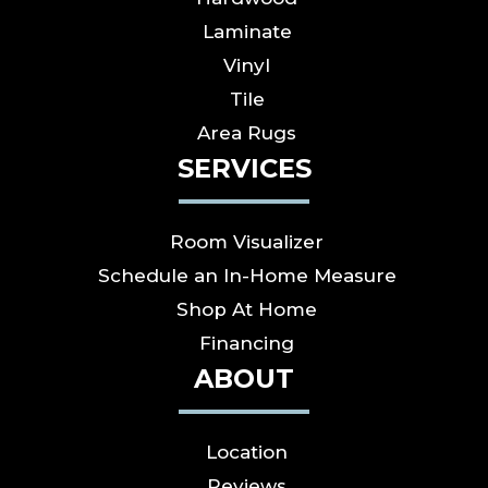
Laminate
Vinyl
Tile
Area Rugs
SERVICES
Room Visualizer
Schedule an In-Home Measure
Shop At Home
Financing
ABOUT
Location
Reviews