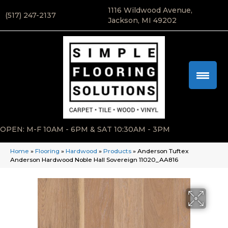
1116 Wildwood Avenue,
(517) 247-2137
Jackson, MI 49202
OPEN: M-F 10AM - 6PM & SAT 10:30AM - 3PM
Home
»
Flooring
»
Hardwood
»
Products
»
Anderson Tuftex
Anderson Hardwood Noble Hall Sovereign 11020_AA816