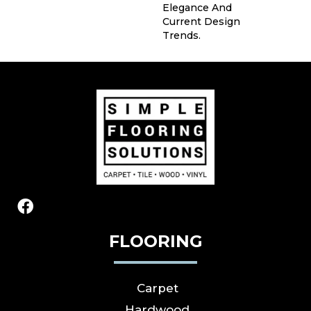
Elegance And
Current Design
Trends.
FLOORING
Carpet
Hardwood