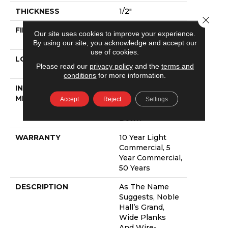
THICKNESS
1/2"
Close 
FINISH COATING
UV Aluminum
Our site uses cookies to improve your experience.
Oxide
By using our site, you acknowledge and accept our
use of cookies.
LOCATION
Above, On,
Please read our
privacy policy
and the
terms and
Below
conditions
for more information.
INSTALLATION
Click-Lock|Nail
METHOD
Down|Staple
Accept
Reject
Settings
Down|Glue
Down
WARRANTY
10 Year Light
Commercial, 5
Year Commercial,
50 Years
DESCRIPTION
As The Name
Suggests, Noble
Hall’s Grand,
Wide Planks
And Wire-