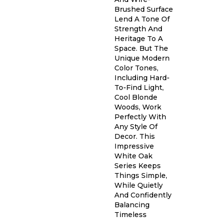
Brushed Surface
Lend A Tone Of
Strength And
Heritage To A
Space. But The
Unique Modern
Color Tones,
Including Hard-
To-Find Light,
Cool Blonde
Woods, Work
Perfectly With
Any Style Of
Decor. This
Impressive
White Oak
Series Keeps
Things Simple,
While Quietly
And Confidently
Balancing
Timeless