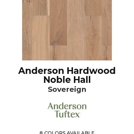
Anderson Hardwood
Noble Hall
Sovereign
8
COLORS AVAILABLE