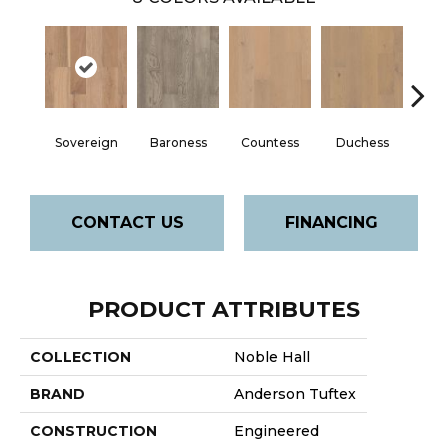
Sovereign
Baroness
Countess
Duchess
Emi
CONTACT US
FINANCING
PRODUCT ATTRIBUTES
COLLECTION
Noble Hall
BRAND
Anderson Tuftex
CONSTRUCTION
Engineered