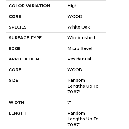
COLOR VARIATION
High
CORE
WOOD
SPECIES
White Oak
SURFACE TYPE
Wirebrushed
EDGE
Micro Bevel
APPLICATION
Residential
CORE
WOOD
SIZE
Random
Lengths Up To
70.87"
WIDTH
7"
LENGTH
Random
Lengths Up To
70.87"