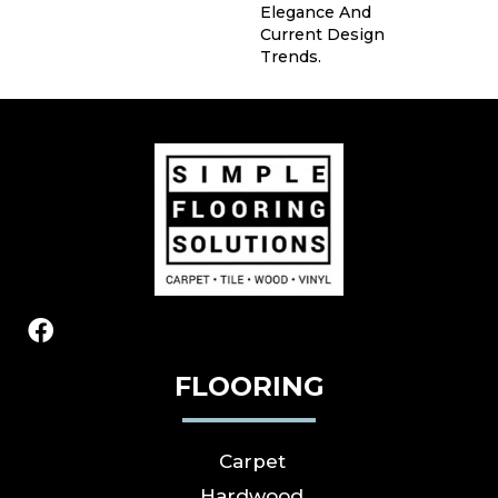
Elegance And
Current Design
Trends.
FLOORING
Carpet
Hardwood