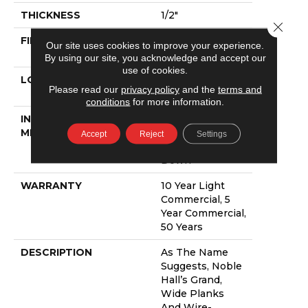
THICKNESS
1/2"
Close 
FINISH COATING
UV Aluminum
Our site uses cookies to improve your experience.
Oxide
By using our site, you acknowledge and accept our
use of cookies.
LOCATION
Above, On,
Please read our
privacy policy
and the
terms and
Below
conditions
for more information.
INSTALLATION
Click-Lock|Nail
METHOD
Down|Staple
Accept
Reject
Settings
Down|Glue
Down
WARRANTY
10 Year Light
Commercial, 5
Year Commercial,
50 Years
DESCRIPTION
As The Name
Suggests, Noble
Hall’s Grand,
Wide Planks
And Wire-