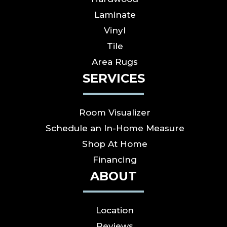
Laminate
Vinyl
Tile
Area Rugs
SERVICES
Room Visualizer
Schedule an In-Home Measure
Shop At Home
Financing
ABOUT
Location
Reviews