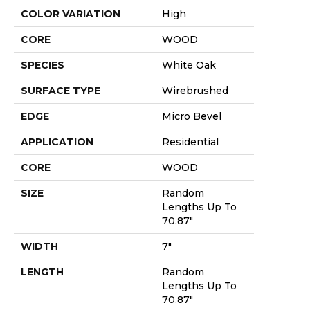
COLOR VARIATION
High
CORE
WOOD
SPECIES
White Oak
SURFACE TYPE
Wirebrushed
EDGE
Micro Bevel
APPLICATION
Residential
CORE
WOOD
SIZE
Random
Lengths Up To
70.87"
WIDTH
7"
LENGTH
Random
Lengths Up To
70.87"