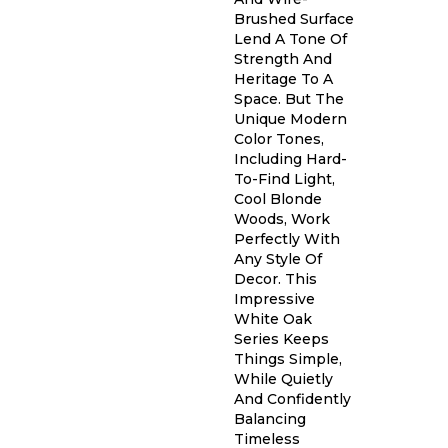
Brushed Surface
Lend A Tone Of
Strength And
Heritage To A
Space. But The
Unique Modern
Color Tones,
Including Hard-
To-Find Light,
Cool Blonde
Woods, Work
Perfectly With
Any Style Of
Decor. This
Impressive
White Oak
Series Keeps
Things Simple,
While Quietly
And Confidently
Balancing
Timeless