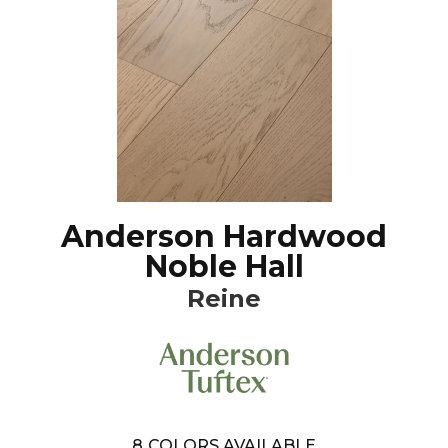
Anderson Hardwood
Noble Hall
Reine
8
COLORS AVAILABLE