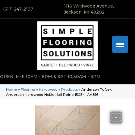
1116 Wildwood Avenue,
(517) 247-2137
Jackson, MI 49202
OPEN: M-F 10AM - 6PM & SAT 10:30AM - 3PM
Home
»
Flooring
»
Hardwood
»
Products
»
Anderson Tuftex
Anderson Hardwood Noble Hall Reine 15034_AA816