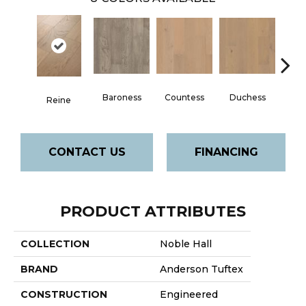
Baroness
Countess
Duchess
Reine
Emi
CONTACT US
FINANCING
PRODUCT ATTRIBUTES
COLLECTION
Noble Hall
BRAND
Anderson Tuftex
CONSTRUCTION
Engineered