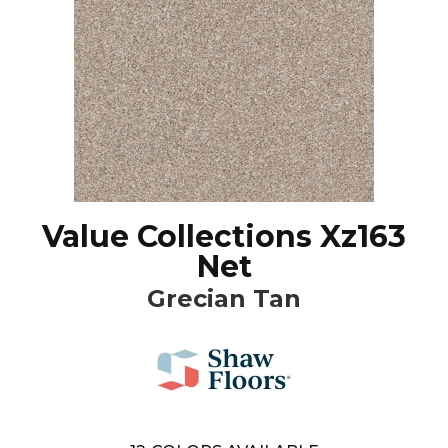
Value Collections Xz163
Net
Grecian Tan