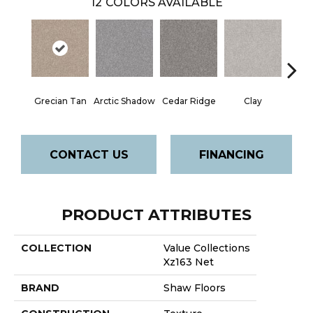
12
COLORS AVAILABLE
Grecian Tan
Arctic Shadow
Cedar Ridge
Clay
Deser
CONTACT US
FINANCING
PRODUCT ATTRIBUTES
COLLECTION
Value Collections
Xz163 Net
BRAND
Shaw Floors