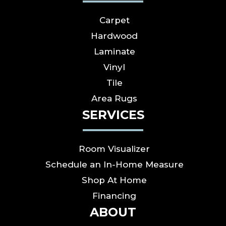
Carpet
Hardwood
Laminate
Vinyl
Tile
Area Rugs
SERVICES
Room Visualizer
Schedule an In-Home Measure
Shop At Home
Financing
ABOUT