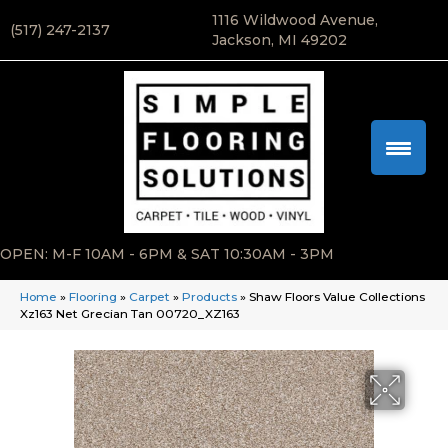
1116 Wildwood Avenue,
(517) 247-2137
Jackson, MI 49202
OPEN: M-F 10AM - 6PM & SAT 10:30AM - 3PM
Home
»
Flooring
»
Carpet
»
Products
»
Shaw Floors Value Collections
Xz163 Net Grecian Tan 00720_XZ163