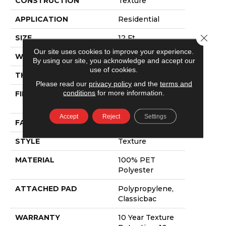
CONSTRUCTION
Texture
APPLICATION
Residential
Close 
SIZE
12 Ft
Our site uses cookies to improve your experience.
WIDTH
12 Ft
By using our site, you acknowledge and accept our
use of cookies.
THICKNESS
0.64 In
Please read our
privacy policy
and the
terms and
conditions
for more information.
FIBER
100% PET
Polyester
Accept
Reject
Settings
FACE WEIGHT
50 Oz/yd²
STYLE
Texture
MATERIAL
100% PET
Polyester
ATTACHED PAD
Polypropylene,
Classicbac
WARRANTY
10 Year Texture