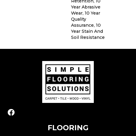
Retention, 10
Year Abrasive
Wear, 10 Year
Quality
Assurance, 10
Year Stain And
Soil Resistance
FLOORING