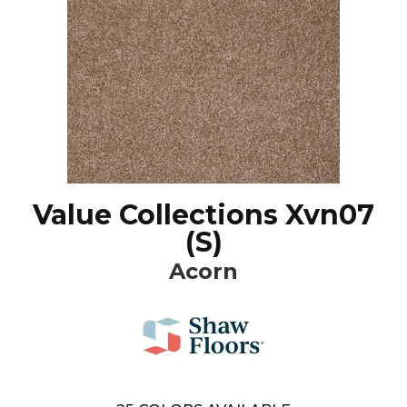
Value Collections Xvn07
(S)
Acorn