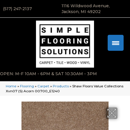
1116 Wildwood Avenue,
(517) 247-2137
Jackson, MI 49202
OPEN: M-F 10AM - 6PM & SAT 10:30AM - 3PM
Home
»
Flooring
»
Carpet
»
Products
»
Shaw Floors Value Collections
Xvn07 (S) Acorn 00700_E1240