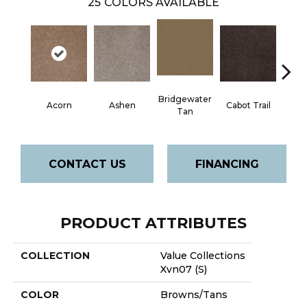
25
COLORS AVAILABLE
Bridgewater
Acorn
Ashen
Cabot Trail
Coas
Tan
CONTACT US
FINANCING
PRODUCT ATTRIBUTES
COLLECTION
Value Collections
Xvn07 (S)
COLOR
Browns/Tans