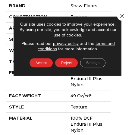
BRAND
Shaw Floors
Close 
CONSTRUCTION
Texture
Our site uses cookies to improve your experience.
APPLICATION
Residential
By using our site, you acknowledge and accept our
use of cookies.
SIZE
12 Ft
Please read our
privacy policy
and the
terms and
conditions
for more information.
WIDTH
12 Ft
THICKNESS
0.63 In
Accept
Reject
Settings
FIBER
100% BCF
Endura III Plus
Nylon
FACE WEIGHT
49 Oz/yd²
STYLE
Texture
MATERIAL
100% BCF
Endura III Plus
Nylon