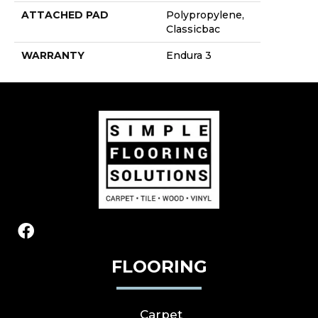
ATTACHED PAD
Polypropylene,
Classicbac
WARRANTY
Endura 3
FLOORING
Carpet