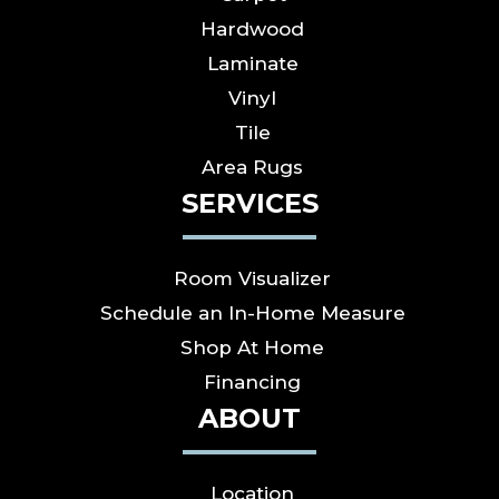
Hardwood
Laminate
Vinyl
Tile
Area Rugs
SERVICES
Room Visualizer
Schedule an In-Home Measure
Shop At Home
Financing
ABOUT
Location