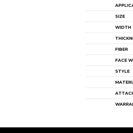
APPLIC
SIZE
WIDTH
THICKN
FIBER
FACE W
STYLE
MATERI
ATTAC
WARRA