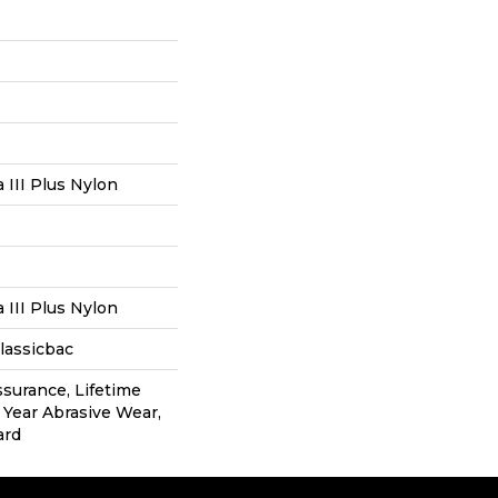
III Plus Nylon
III Plus Nylon
lassicbac
ssurance, Lifetime
0 Year Abrasive Wear,
ard