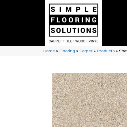
Home
»
Flooring
»
Carpet
»
Products
»
Sha