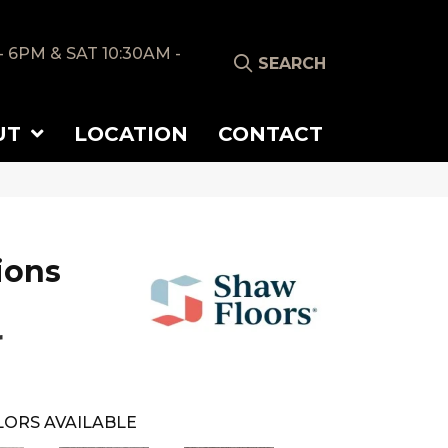
- 6PM & SAT 10:30AM -
SEARCH
UT
LOCATION
CONTACT
ions
r
ORS AVAILABLE