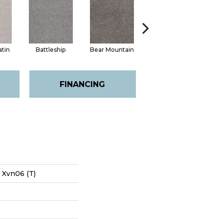
atin
Battleship
Bear Mountain
Catnip
FINANCING
s Xvn06 (T)