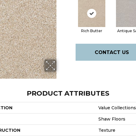
Rich Butter
Antique S
CONTACT US
PRODUCT ATTRIBUTES
CTION
Value Collection
Shaw Floors
RUCTION
Texture