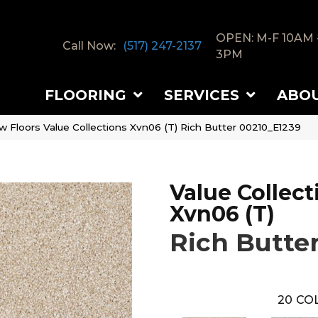
OPEN: M-F 10AM 
Call Now:
(517) 247-2137
3PM
FLOORING
SERVICES
ABO
w Floors Value Collections Xvn06 (T) Rich Butter 00210_E1239
Value Collect
Xvn06 (T)
Rich Butte
20
COL