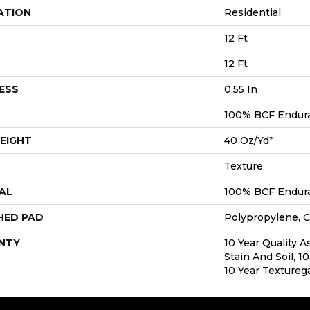
ATION
Residential
12 Ft
12 Ft
ESS
0.55 In
100% BCF Endura 
EIGHT
40 Oz/yd²
Texture
AL
100% BCF Endura 
HED PAD
Polypropylene, C
NTY
10 Year Quality A
Stain And Soil, 1
10 Year Textureg