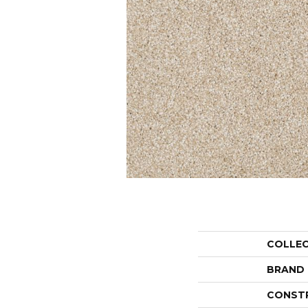
COLLE
BRAND
CONST