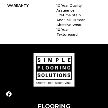
WARRANTY
10 Year Quality
Assurance,
Lifetime Stain
And Soil, 10 Year
Abrasive Wear,
10 Year
Texturegard
FLOORING