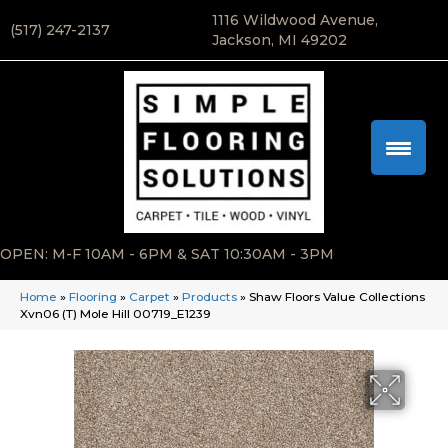
1116 Wildwood Avenue,
(517) 247-2137
Jackson, MI 49202
OPEN: M-F 10AM - 6PM & SAT 10:30AM - 3PM
Home
»
Flooring
»
Carpet
»
Products
»
Shaw Floors Value Collections
Xvn06 (T) Mole Hill 00719_E1239