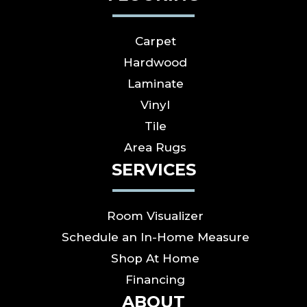
Carpet
Hardwood
Laminate
Vinyl
Tile
Area Rugs
SERVICES
Room Visualizer
Schedule an In-Home Measure
Shop At Home
Financing
ABOUT