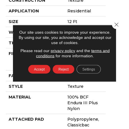
CONSTRUCTION
Texture
APPLICATION
Residential
SIZE
12 Ft
Close 
WIDTH
12 Ft
Our site uses cookies to improve your experience.
By using our site, you acknowledge and accept our
use of cookies.
THICKNESS
0.55 In
Please read our
privacy policy
and the
terms and
FIBER
100% BCF
conditions
for more information.
Endura III Plus
Nylon
Accept
Reject
Settings
FACE WEIGHT
40 Oz/yd²
STYLE
Texture
MATERIAL
100% BCF
Endura III Plus
Nylon
ATTACHED PAD
Polypropylene,
Classicbac