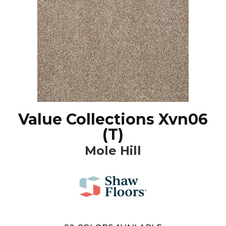
Value Collections Xvn06
(T)
Mole Hill