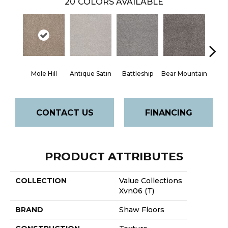
20
COLORS AVAILABLE
Mole Hill
Antique Satin
Battleship
Bear Mountain
Ca
CONTACT US
FINANCING
PRODUCT ATTRIBUTES
COLLECTION
Value Collections
Xvn06 (T)
BRAND
Shaw Floors