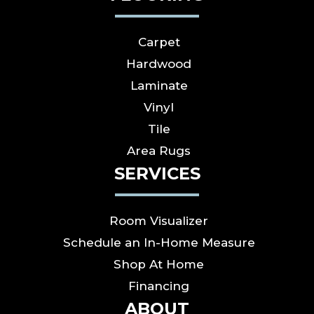
Carpet
Hardwood
Laminate
Vinyl
Tile
Area Rugs
SERVICES
Room Visualizer
Schedule an In-Home Measure
Shop At Home
Financing
ABOUT