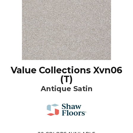
Value Collections Xvn06
(T)
Antique Satin