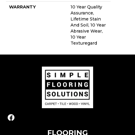
WARRANTY
10 Year Quality
Assurance,
Lifetime Stain
And Soil, 10 Year
Abrasive Wear,
10 Year
Texturegard
FLOORING