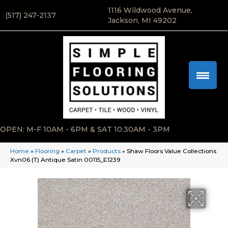
1116 Wildwood Avenue,
(517) 247-2137
Jackson, MI 49202
OPEN: M-F 10AM - 6PM & SAT 10:30AM - 3PM
Home
»
Flooring
»
Carpet
»
Products
»
Shaw Floors Value Collections
Xvn06 (T) Antique Satin 00115_E1239