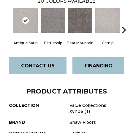
20
COLORS AVAILABLE
Antique Satin
Battleship
Bear Mountain
Catnip
Ceme
CONTACT US
FINANCING
PRODUCT ATTRIBUTES
COLLECTION
Value Collections
Xvn06 (T)
BRAND
Shaw Floors