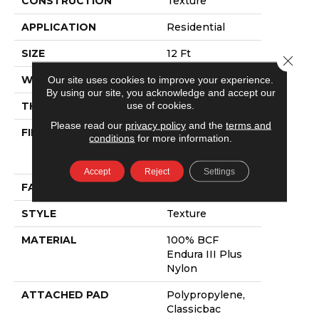
CONSTRUCTION
Texture
APPLICATION
Residential
SIZE
12 Ft
Close 
WIDTH
12 Ft
Our site uses cookies to improve your experience.
By using our site, you acknowledge and accept our
use of cookies.
THICKNESS
0.55 In
Please read our
privacy policy
and the
terms and
FIBER
100% BCF
conditions
for more information.
Endura III Plus
Nylon
Accept
Reject
Settings
FACE WEIGHT
40 Oz/yd²
STYLE
Texture
MATERIAL
100% BCF
Endura III Plus
Nylon
ATTACHED PAD
Polypropylene,
Classicbac