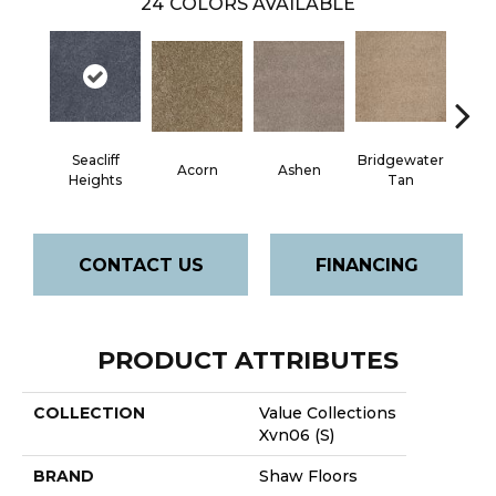
24
COLORS AVAILABLE
Seacliff
Bridgewater
Acorn
Ashen
Cabo
Heights
Tan
CONTACT US
FINANCING
PRODUCT ATTRIBUTES
COLLECTION
Value Collections
Xvn06 (S)
BRAND
Shaw Floors