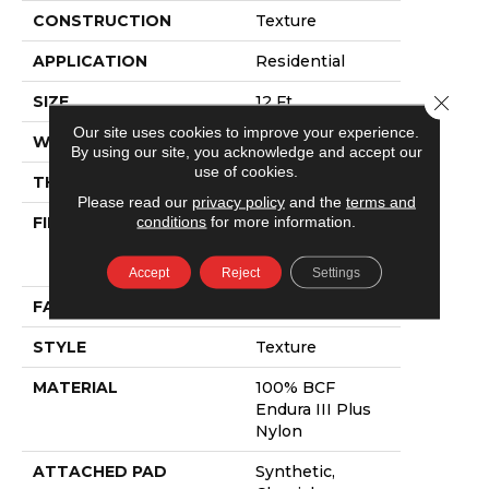
CONSTRUCTION
Texture
APPLICATION
Residential
Close 
SIZE
12 Ft
Our site uses cookies to improve your experience.
WIDTH
12 Ft
By using our site, you acknowledge and accept our
use of cookies.
THICKNESS
0.6 In
Please read our
privacy policy
and the
terms and
conditions
for more information.
FIBER
100% BCF
Endura III Plus
Nylon
Accept
Reject
Settings
FACE WEIGHT
44 Oz/yd²
STYLE
Texture
MATERIAL
100% BCF
Endura III Plus
Nylon
ATTACHED PAD
Synthetic,