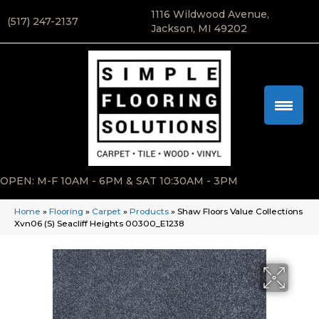
1116 Wildwood Avenue,
(517) 247-2137
Jackson, MI 49202
OPEN: M-F 10AM - 6PM & SAT 10:30AM - 3PM
Home
»
Flooring
»
Carpet
»
Products
»
Shaw Floors Value Collections
Xvn06 (S) Seacliff Heights 00300_E1238