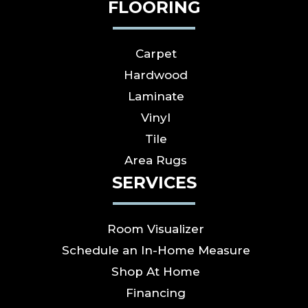
FLOORING
Carpet
Hardwood
Laminate
Vinyl
Tile
Area Rugs
SERVICES
Room Visualizer
Schedule an In-Home Measure
Shop At Home
Financing