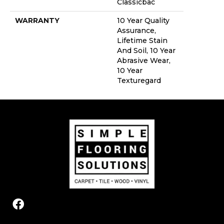
Classicbac
WARRANTY
10 Year Quality
Assurance,
Lifetime Stain
And Soil, 10 Year
Abrasive Wear,
10 Year
Texturegard