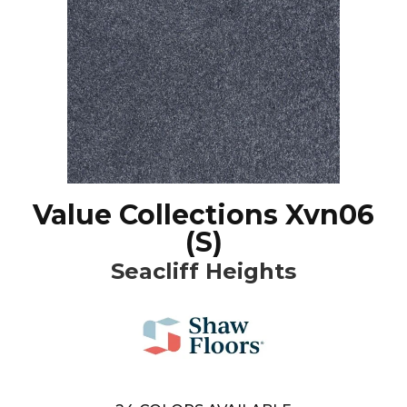
Value Collections Xvn06
(S)
Seacliff Heights