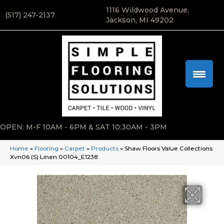
1116 Wildwood Avenue,
(517) 247-2137
Jackson, MI 49202
OPEN: M-F 10AM - 6PM & SAT 10:30AM - 3PM
Home
»
Flooring
»
Carpet
»
Products
»
Shaw Floors Value Collections
Xvn06 (S) Linen 00104_E1238