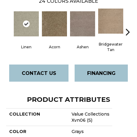
24
COLORS AVAILABLE
Bridgewater
Linen
Acorn
Ashen
Cabo
Tan
CONTACT US
FINANCING
PRODUCT ATTRIBUTES
COLLECTION
Value Collections
Xvn06 (S)
COLOR
Grays