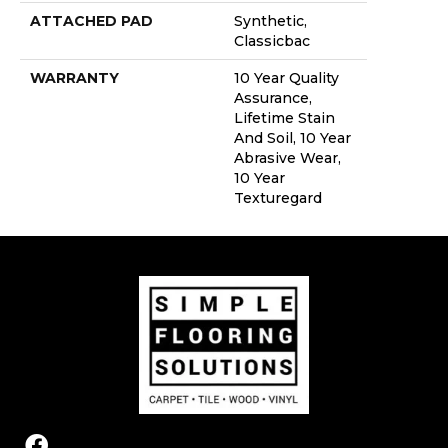
ATTACHED PAD
Synthetic,
Classicbac
WARRANTY
10 Year Quality
Assurance,
Lifetime Stain
And Soil, 10 Year
Abrasive Wear,
10 Year
Texturegard