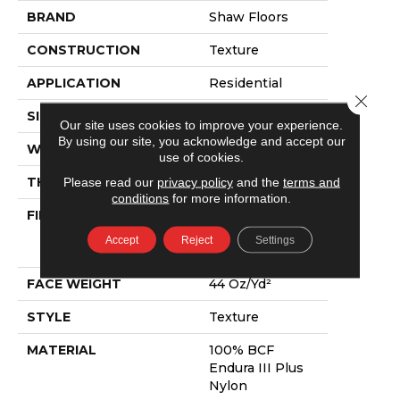
BRAND
Shaw Floors
CONSTRUCTION
Texture
APPLICATION
Residential
Close 
SIZE
12 Ft
Our site uses cookies to improve your experience.
By using our site, you acknowledge and accept our
WIDTH
12 Ft
use of cookies.
Please read our
privacy policy
and the
terms and
THICKNESS
0.6 In
conditions
for more information.
FIBER
100% BCF
Endura III Plus
Accept
Reject
Settings
Nylon
FACE WEIGHT
44 Oz/yd²
STYLE
Texture
MATERIAL
100% BCF
Endura III Plus
Nylon