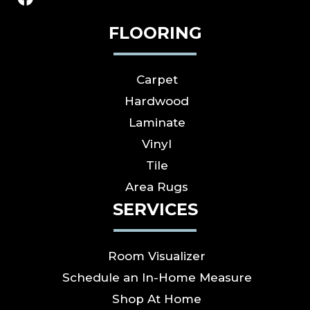
FLOORING
Carpet
Hardwood
Laminate
Vinyl
Tile
Area Rugs
SERVICES
Room Visualizer
Schedule an In-Home Measure
Shop At Home