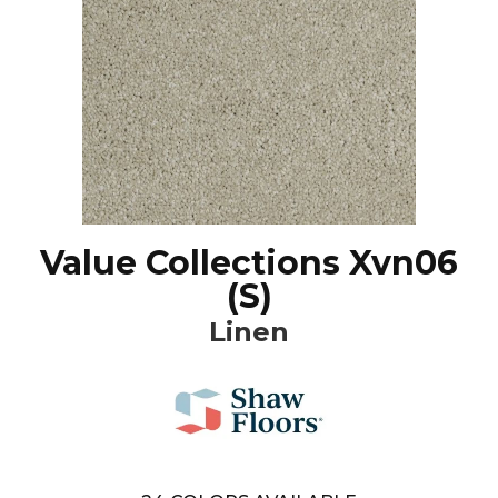
Value Collections Xvn06
(S)
Linen