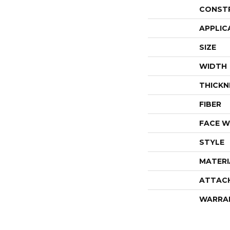
CONST
APPLIC
SIZE
WIDTH
THICKN
FIBER
FACE W
STYLE
MATERI
ATTAC
WARRA