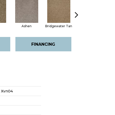
Ashen
Bridgewater Tan
Cabot Trail
FINANCING
s Xvn04