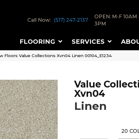
OPEN: M-F 10AM 
Call Now:
(517) 247-2137
3PM
FLOORING
SERVICES
ABO
w Floors Value Collections Xvn04 Linen 00104_E1234
Value Collect
Xvn04
Linen
20
COL