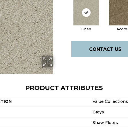
Linen
Acorn
CONTACT US
PRODUCT ATTRIBUTES
CTION
Value Collection
Grays
Shaw Floors