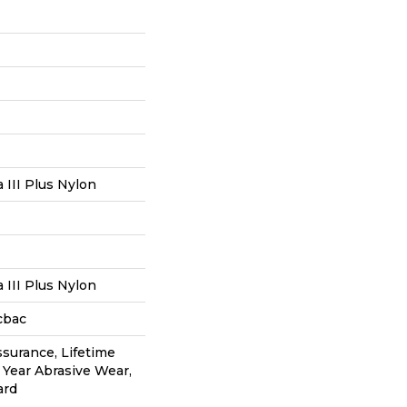
III Plus Nylon
III Plus Nylon
cbac
ssurance, Lifetime
0 Year Abrasive Wear,
ard