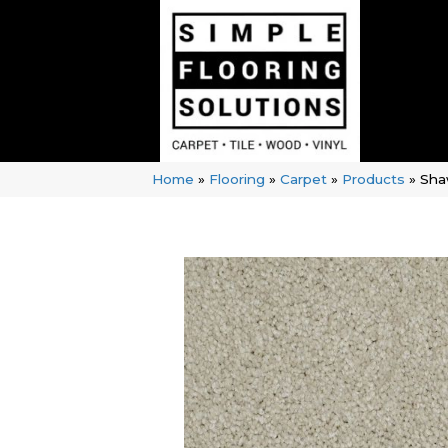
Home
»
Flooring
»
Carpet
»
Products
»
Sha