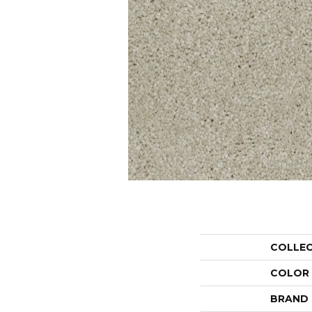
COLLE
COLOR
BRAND