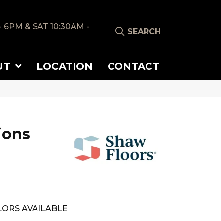
- 6PM & SAT 10:30AM -
SEARCH
UT
LOCATION
CONTACT
ions
ORS AVAILABLE