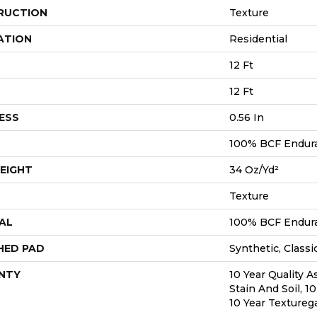
RUCTION
Texture
ATION
Residential
12 Ft
12 Ft
ESS
0.56 In
100% BCF Endura 
EIGHT
34 Oz/yd²
Texture
AL
100% BCF Endura 
HED PAD
Synthetic, Classi
NTY
10 Year Quality A
Stain And Soil, 1
10 Year Textureg