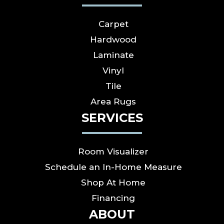
Carpet
Hardwood
Laminate
Vinyl
Tile
Area Rugs
SERVICES
Room Visualizer
Schedule an In-Home Measure
Shop At Home
Financing
ABOUT