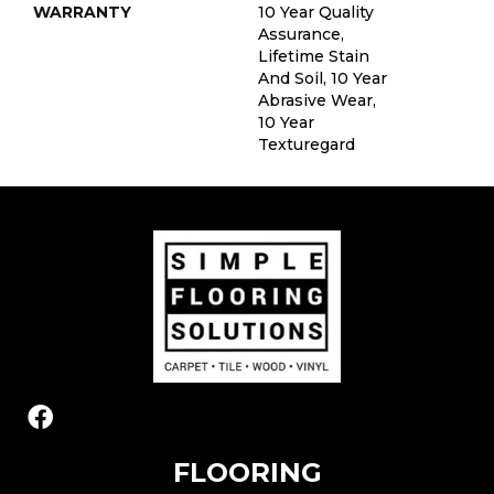
WARRANTY
10 Year Quality
Assurance,
Lifetime Stain
And Soil, 10 Year
Abrasive Wear,
10 Year
Texturegard
FLOORING