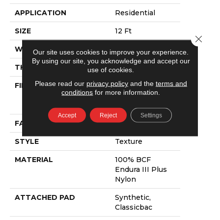
APPLICATION
Residential
SIZE
12 Ft
Close 
WIDTH
12 Ft
Our site uses cookies to improve your experience.
By using our site, you acknowledge and accept our
THICKNESS
0.56 In
use of cookies.
Please read our
privacy policy
and the
terms and
FIBER
100% BCF
conditions
for more information.
Endura III Plus
Nylon
Accept
Reject
Settings
FACE WEIGHT
34 Oz/yd²
STYLE
Texture
MATERIAL
100% BCF
Endura III Plus
Nylon
ATTACHED PAD
Synthetic,
Classicbac