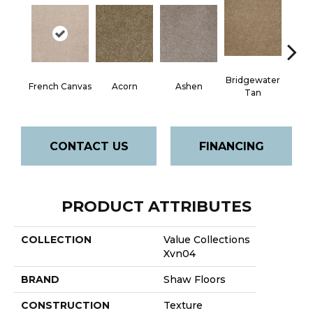
Bridgewater
French Canvas
Acorn
Ashen
Cabo
Tan
CONTACT US
FINANCING
PRODUCT ATTRIBUTES
COLLECTION
Value Collections
Xvn04
BRAND
Shaw Floors
CONSTRUCTION
Texture