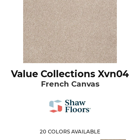
Value Collections Xvn04
French Canvas
20
COLORS AVAILABLE