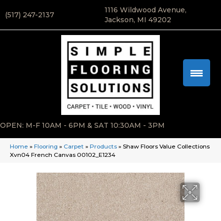
1116 Wildwood Avenue,
(517) 247-2137
Jackson, MI 49202
OPEN: M-F 10AM - 6PM & SAT 10:30AM - 3PM
Home
»
Flooring
»
Carpet
»
Products
»
Shaw Floors Value Collections
Xvn04 French Canvas 00102_E1234