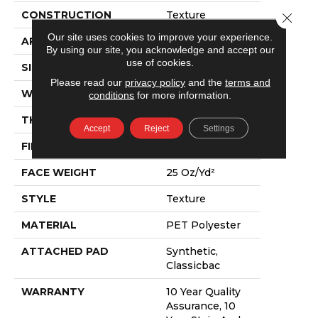
CONSTRUCTION
Texture
Close 
Our site uses cookies to improve your experience.
APPLICATION
Residential
By using our site, you acknowledge and accept our
use of cookies.
SIZE
12 Ft
Please read our
privacy policy
and the
terms and
WIDTH
12 Ft
conditions
for more information.
THICKNESS
0.55 In
Accept
Reject
Settings
FIBER
PET Polyester
FACE WEIGHT
25 Oz/yd²
STYLE
Texture
MATERIAL
PET Polyester
ATTACHED PAD
Synthetic,
Classicbac
WARRANTY
10 Year Quality
Assurance, 10