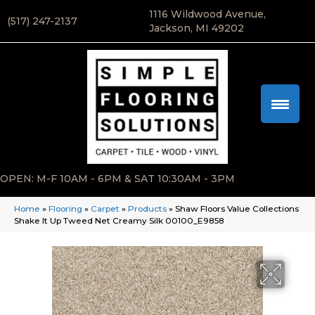
1116 Wildwood Avenue,
(517) 247-2137
Jackson, MI 49202
OPEN: M-F 10AM - 6PM & SAT 10:30AM - 3PM
Home
»
Flooring
»
Carpet
»
Products
»
Shaw Floors Value Collections
Shake It Up Tweed Net Creamy Silk 00100_E9858