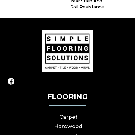
Year Stain And
Soil Resistance
FLOORING
Carpet
Hardwood