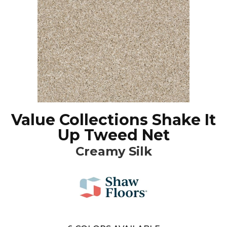
Value Collections Shake It
Up Tweed Net
Creamy Silk