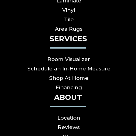
Laminate
Vinyl
Tile
Area Rugs
SERVICES
Room Visualizer
Schedule an In-Home Measure
Shop At Home
Financing
ABOUT
Location
Reviews