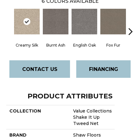
6
COLORS AVAILABLE
Creamy Silk
Burnt Ash
English Oak
Fox Fur
Rock
CONTACT US
FINANCING
PRODUCT ATTRIBUTES
COLLECTION
Value Collections
Shake It Up
Tweed Net
BRAND
Shaw Floors