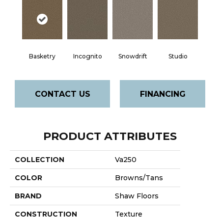
Basketry
Incognito
Snowdrift
Studio
CONTACT US
FINANCING
PRODUCT ATTRIBUTES
COLLECTION
Va250
COLOR
Browns/Tans
BRAND
Shaw Floors
CONSTRUCTION
Texture