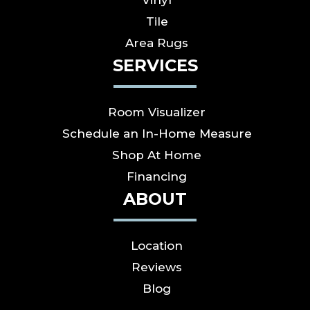
Tile
Area Rugs
SERVICES
Room Visualizer
Schedule an In-Home Measure
Shop At Home
Financing
ABOUT
Location
Reviews
Blog