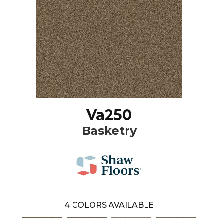
Va250
Basketry
4
COLORS AVAILABLE