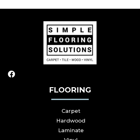
FLOORING
Carpet
Hardwood
Laminate
Vinyl