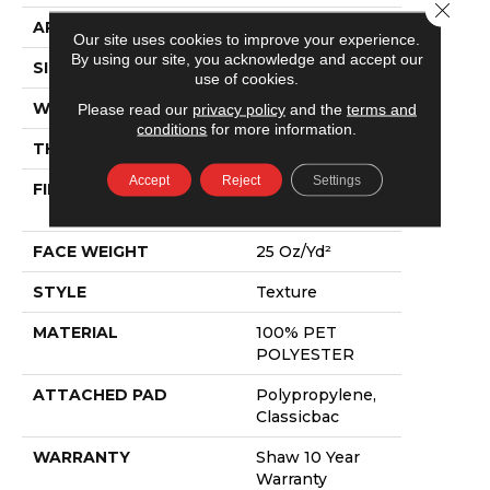
Close 
APPLICATION
Residential
Our site uses cookies to improve your experience.
By using our site, you acknowledge and accept our
SIZE
12 Ft
use of cookies.
WIDTH
12 Ft
Please read our
privacy policy
and the
terms and
conditions
for more information.
THICKNESS
0.6 In
Accept
Reject
Settings
FIBER
100% PET
POLYESTER
FACE WEIGHT
25 Oz/yd²
STYLE
Texture
MATERIAL
100% PET
POLYESTER
ATTACHED PAD
Polypropylene,
Classicbac
WARRANTY
Shaw 10 Year
Warranty