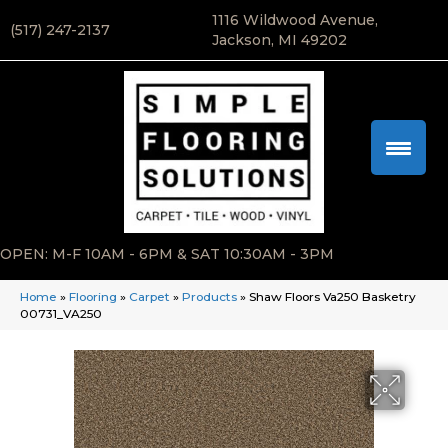
1116 Wildwood Avenue,
(517) 247-2137
Jackson, MI 49202
OPEN: M-F 10AM - 6PM & SAT 10:30AM - 3PM
Home
»
Flooring
»
Carpet
»
Products
»
Shaw Floors Va250 Basketry
00731_VA250