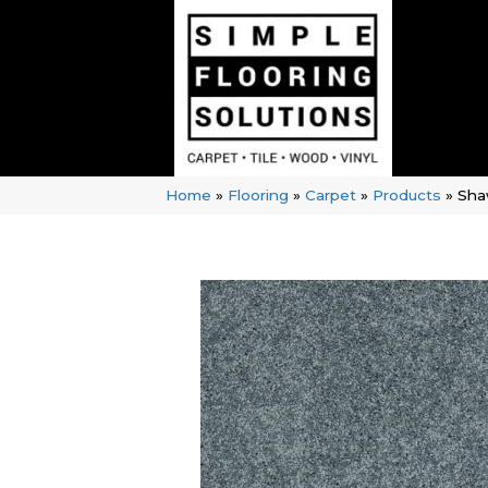
Home
»
Flooring
»
Carpet
»
Products
»
Sha