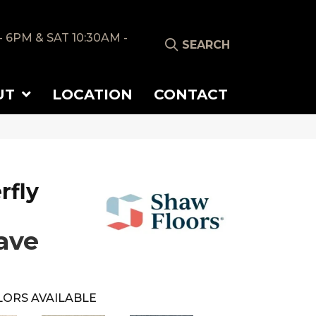
- 6PM & SAT 10:30AM -
SEARCH
UT
LOCATION
CONTACT
rfly
ave
LORS AVAILABLE