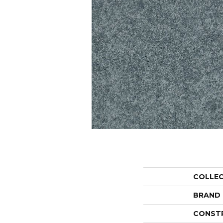
COLLE
BRAND
CONST