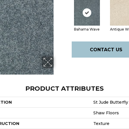
Bahama Wave
Antique W
CONTACT US
PRODUCT ATTRIBUTES
CTION
St Jude Butterfly
Shaw Floors
RUCTION
Texture