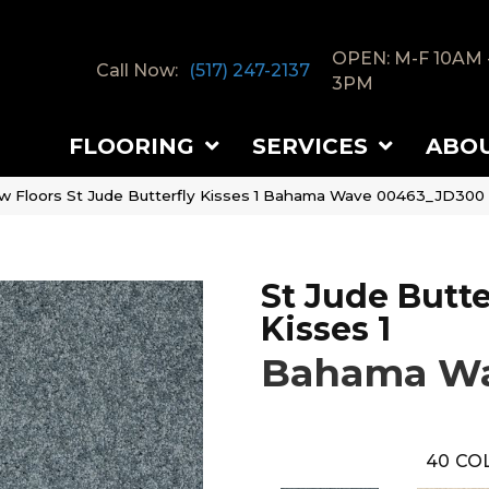
OPEN: M-F 10AM 
Call Now:
(517) 247-2137
3PM
FLOORING
SERVICES
ABO
w Floors St Jude Butterfly Kisses 1 Bahama Wave 00463_JD300
St Jude Butte
Kisses 1
Bahama W
40
CO