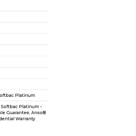
oftbac Platinum
 Softbac Platinum -
kle Guarantee, Anso®
dential Warranty