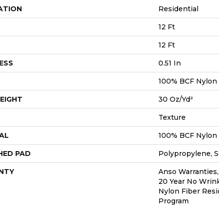
ATION
Residential
12 Ft
12 Ft
ESS
0.51 In
100% BCF Nylon
EIGHT
30 Oz/yd²
Texture
AL
100% BCF Nylon
HED PAD
Polypropylene, S
NTY
Anso Warranties,
20 Year No Wrin
Nylon Fiber Resi
Program