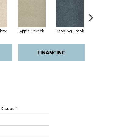
hite
Apple Crunch
Babbling Brook
Bird House
FINANCING
 Kisses 1