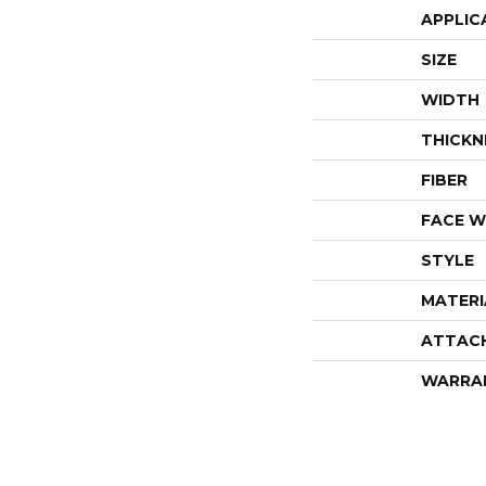
APPLIC
SIZE
WIDTH
THICKN
FIBER
FACE W
STYLE
MATERI
ATTAC
WARRA