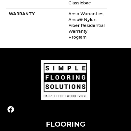
Classicbac
WARRANTY
Anso Warranties,
Anso® Nylon
Fiber Residential
Warranty
Program
FLOORING