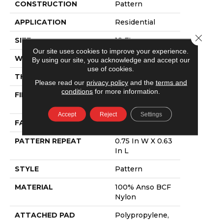
CONSTRUCTION
Pattern
APPLICATION
Residential
Close 
SIZE
12 Ft
Our site uses cookies to improve your experience.
WIDTH
12 Ft
By using our site, you acknowledge and accept our
use of cookies.
THICKNESS
0.37 In
Please read our
privacy policy
and the
terms and
conditions
for more information.
FIBER
100% Anso BCF
Nylon
Accept
Reject
Settings
FACE WEIGHT
25 Oz/yd²
PATTERN REPEAT
0.75 In W X 0.63
In L
STYLE
Pattern
MATERIAL
100% Anso BCF
Nylon
ATTACHED PAD
Polypropylene,