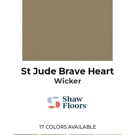
St Jude Brave Heart
Wicker
17
COLORS AVAILABLE