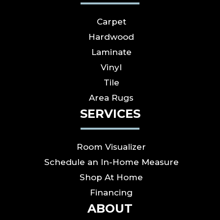
Carpet
Hardwood
Laminate
Vinyl
Tile
Area Rugs
SERVICES
Room Visualizer
Schedule an In-Home Measure
Shop At Home
Financing
ABOUT