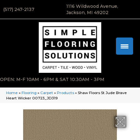
1116 Wildwood Avenue,
(517) 247-2137
Jackson, MI 49202
OPEN: M-F 10AM - 6PM & SAT 10:30AM - 3PM
Home
»
Flooring
»
Carpet
»
Products
»
Shaw Floors St Jude Brave
Heart Wicker 00723_JD319