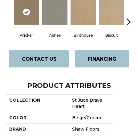
Wicker
Ashes
Birdhouse
Biscuit
Cake
CONTACT US
FINANCING
PRODUCT ATTRIBUTES
COLLECTION
St Jude Brave
Heart
COLOR
Beige/Cream
BRAND
Shaw Floors