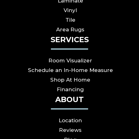
Laminate
Vinyl
Tile
Area Rugs
SERVICES
Room Visualizer
Schedule an In-Home Measure
Shop At Home
Financing
ABOUT
Location
Reviews