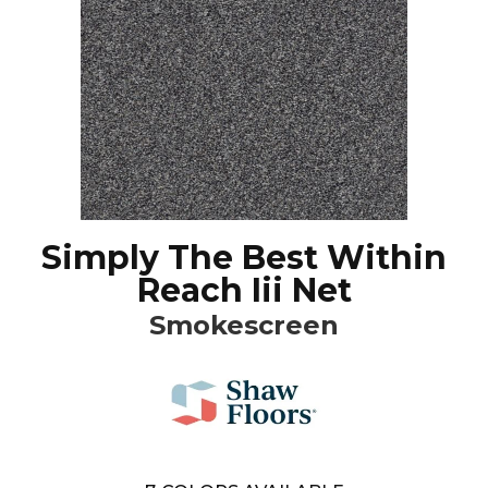
Simply The Best Within
Reach Iii Net
Smokescreen