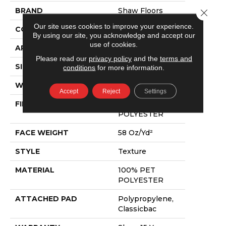
BRAND
Shaw Floors
Close 
Our site uses cookies to improve your experience.
CONSTRUCTION
Texture
By using our site, you acknowledge and accept our
use of cookies.
APPLICATION
Residential
Please read our
privacy policy
and the
terms and
SIZE
12 Ft
conditions
for more information.
WIDTH
12 Ft
Accept
Reject
Settings
FIBER
100% PET
POLYESTER
FACE WEIGHT
58 Oz/yd²
STYLE
Texture
MATERIAL
100% PET
POLYESTER
ATTACHED PAD
Polypropylene,
Classicbac