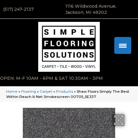
1116 Wildwood Avenue,
(517) 247-2137
Jackson, MI 49202
OPEN: M-F 10AM - 6PM & SAT 10:30AM - 3PM
Home
»
Flooring
»
Carpet
»
Products
»
Shaw Floors Simply The Best
Within Reach Iii Net Smokescreen 00705_5E337