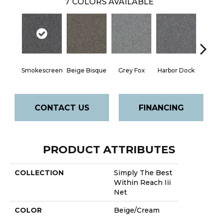
7
COLORS AVAILABLE
Smokescreen
Beige Bisque
Grey Fox
Harbor Dock
Ki
CONTACT US
FINANCING
PRODUCT ATTRIBUTES
COLLECTION
Simply The Best
Within Reach Iii
Net
COLOR
Beige/Cream