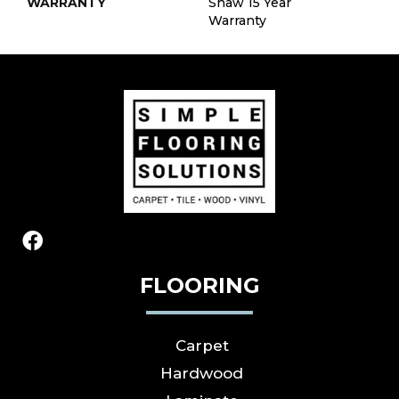
WARRANTY
Shaw 15 Year
Warranty
FLOORING
Carpet
Hardwood