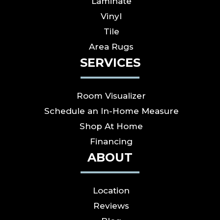
Laminate
Vinyl
Tile
Area Rugs
SERVICES
Room Visualizer
Schedule an In-Home Measure
Shop At Home
Financing
ABOUT
Location
Reviews