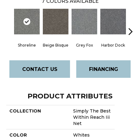
7
COLORS AVAILABLE
Shoreline
Beige Bisque
Grey Fox
Harbor Dock
Ki
CONTACT US
FINANCING
PRODUCT ATTRIBUTES
COLLECTION
Simply The Best
Within Reach Iii
Net
COLOR
Whites