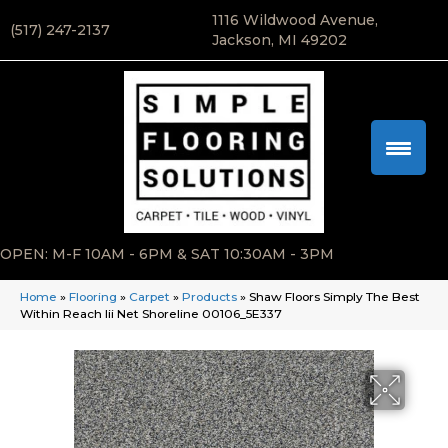
1116 Wildwood Avenue,
(517) 247-2137
Jackson, MI 49202
OPEN: M-F 10AM - 6PM & SAT 10:30AM - 3PM
Home
»
Flooring
»
Carpet
»
Products
»
Shaw Floors Simply The Best
Within Reach Iii Net Shoreline 00106_5E337