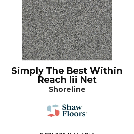
Simply The Best Within
Reach Iii Net
Shoreline