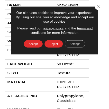
BRAND
Shaw Floors
Close 
Our site uses cookies to improve your experience.
CONSTRUCTION
Texture
By using our site, you acknowledge and accept our
use of cookies.
APPLICATION
Residential
Please read our
privacy policy
and the
terms and
SIZE
12 Ft
conditions
for more information.
WIDTH
12 Ft
Accept
Reject
Settings
FIBER
100% PET
POLYESTER
FACE WEIGHT
58 Oz/yd²
STYLE
Texture
MATERIAL
100% PET
POLYESTER
ATTACHED PAD
Polypropylene,
Classicbac