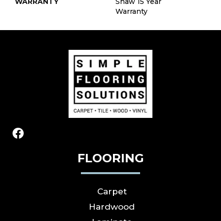
WARRANTY
Shaw 15 Year
Warranty
FLOORING
Carpet
Hardwood