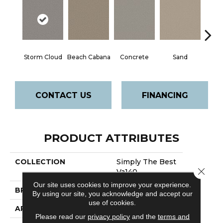
Storm Cloud
Beach Cabana
Concrete
Sand
Ston
CONTACT US
FINANCING
PRODUCT ATTRIBUTES
COLLECTION
Simply The Best
Close 
Va140
Our site uses cookies to improve your experience.
BRAND
Shaw Floors
By using our site, you acknowledge and accept our
use of cookies.
APPLICATION
Residential
Please read our
privacy policy
and the
terms and