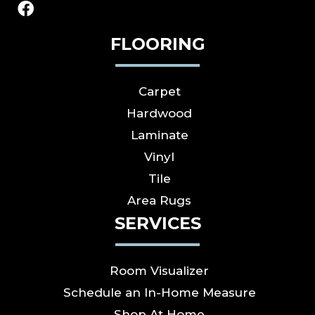
FLOORING
Carpet
Hardwood
Laminate
Vinyl
Tile
Area Rugs
SERVICES
Room Visualizer
Schedule an In-Home Measure
Shop At Home