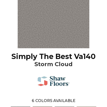
Simply The Best Va140
Storm Cloud
6
COLORS AVAILABLE