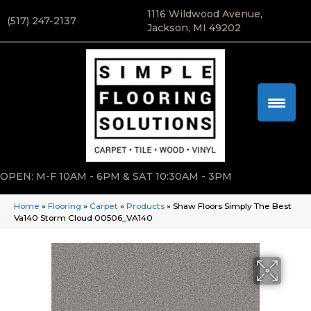
1116 Wildwood Avenue,
(517) 247-2137
Jackson, MI 49202
OPEN: M-F 10AM - 6PM & SAT 10:30AM - 3PM
Home
»
Flooring
»
Carpet
»
Products
»
Shaw Floors Simply The Best
Va140 Storm Cloud 00506_VA140