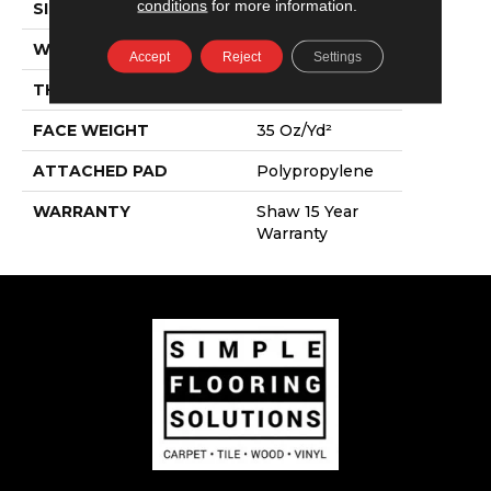
conditions
for more information.
SIZE
12 Ft
WIDTH
12 Ft
Accept
Reject
Settings
THICKNESS
0.6 In
FACE WEIGHT
35 Oz/yd²
ATTACHED PAD
Polypropylene
WARRANTY
Shaw 15 Year
Warranty