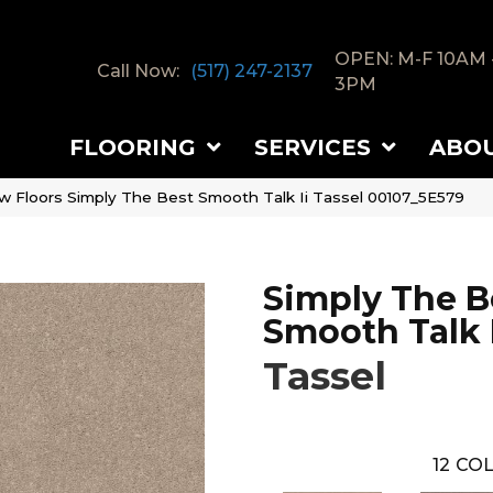
OPEN: M-F 10AM 
Call Now:
(517) 247-2137
3PM
FLOORING
SERVICES
ABO
w Floors Simply The Best Smooth Talk Ii Tassel 00107_5E579
Simply The B
Smooth Talk I
Tassel
12
COL