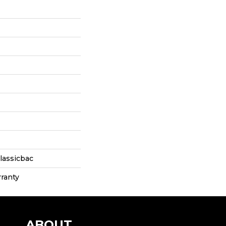
lassicbac
ranty
ABOUT