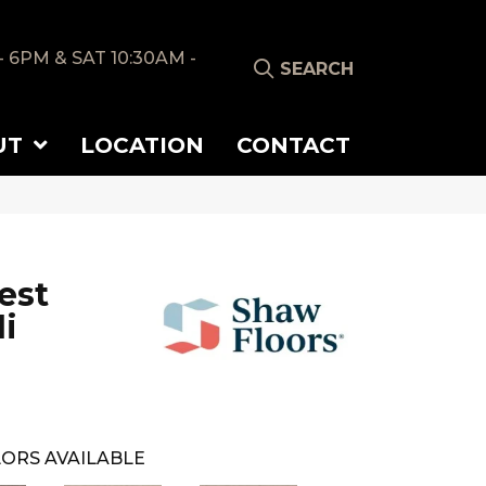
- 6PM & SAT 10:30AM -
SEARCH
UT
LOCATION
CONTACT
est
i
ORS AVAILABLE