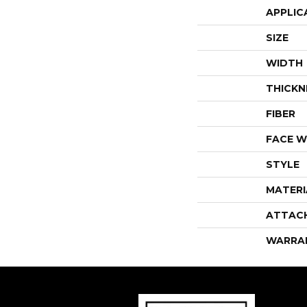
APPLIC
SIZE
WIDTH
THICKN
FIBER
FACE W
STYLE
MATERI
ATTAC
WARRA