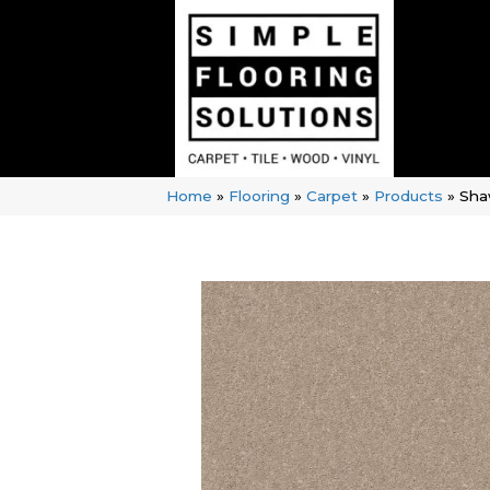
Home
»
Flooring
»
Carpet
»
Products
»
Sha