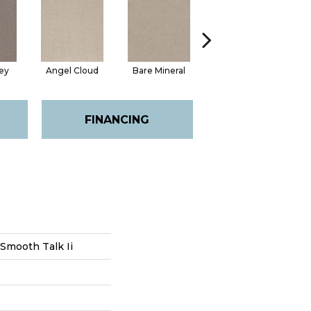
ey
Angel Cloud
Bare Mineral
Buffington
FINANCING
Smooth Talk Ii