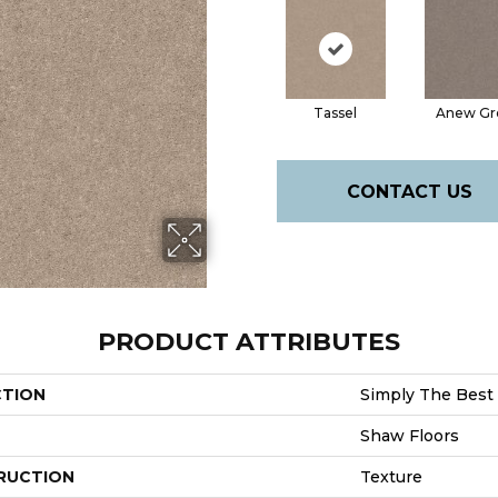
Tassel
Anew Gr
CONTACT US
PRODUCT ATTRIBUTES
CTION
Simply The Best 
Shaw Floors
RUCTION
Texture