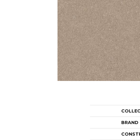
COLLE
BRAND
CONST