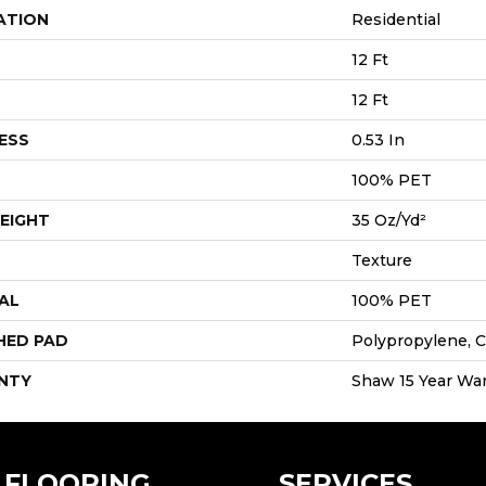
ATION
Residential
12 Ft
12 Ft
ESS
0.53 In
100% PET
EIGHT
35 Oz/yd²
Texture
AL
100% PET
HED PAD
Polypropylene, C
NTY
Shaw 15 Year War
FLOORING
SERVICES