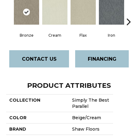
Bronze
Cream
Flax
Iron
Mi
CONTACT US
FINANCING
PRODUCT ATTRIBUTES
COLLECTION
Simply The Best
Parallel
COLOR
Beige/Cream
BRAND
Shaw Floors