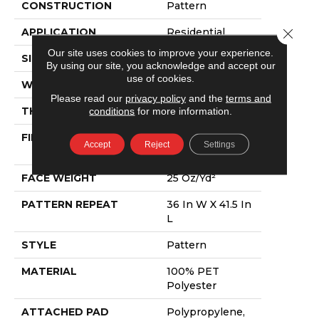
CONSTRUCTION
Pattern
Close 
APPLICATION
Residential
Our site uses cookies to improve your experience.
SIZE
12 Ft
By using our site, you acknowledge and accept our
use of cookies.
WIDTH
12 Ft
Please read our
privacy policy
and the
terms and
THICKNESS
0.28 In
conditions
for more information.
FIBER
100% PET
Accept
Reject
Settings
Polyester
FACE WEIGHT
25 Oz/yd²
PATTERN REPEAT
36 In W X 41.5 In
L
STYLE
Pattern
MATERIAL
100% PET
Polyester
ATTACHED PAD
Polypropylene,