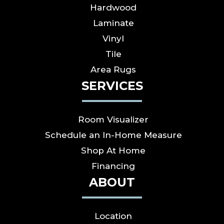
Hardwood
Laminate
Vinyl
Tile
Area Rugs
SERVICES
Room Visualizer
Schedule an In-Home Measure
Shop At Home
Financing
ABOUT
Location