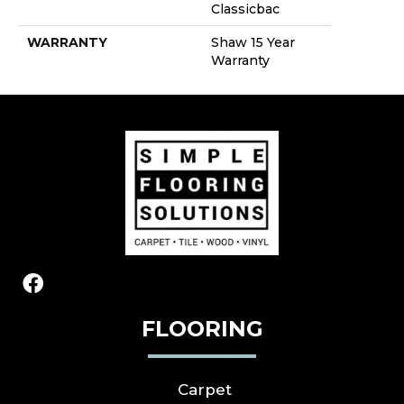
Classicbac
WARRANTY
Shaw 15 Year
Warranty
FLOORING
Carpet