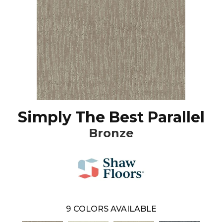
Simply The Best Parallel
Bronze
9
COLORS AVAILABLE