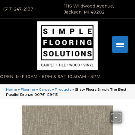
1116 Wildwood Avenue,
(517) 247-2137
Jackson, MI 49202
OPEN: M-F 10AM - 6PM & SAT 10:30AM - 3PM
Home
»
Flooring
»
Carpet
»
Products
»
Shaw Floors Simply The Best
Parallel Bronze 00761_E9413