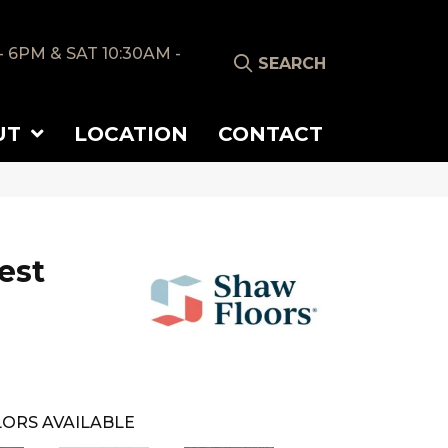
- 6PM & SAT 10:30AM -
SEARCH
UT
LOCATION
CONTACT
est
ORS AVAILABLE