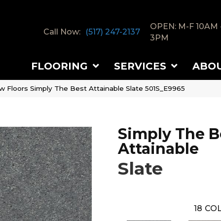
OPEN: M-F 10AM 
Call Now:
(517) 247-2137
3PM
FLOORING
SERVICES
ABO
w Floors Simply The Best Attainable Slate 501S_E9965
Simply The B
Attainable
Slate
18
COL