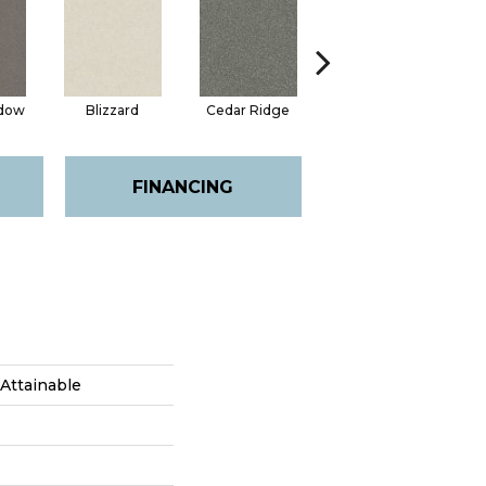
adow
Blizzard
Cedar Ridge
Clay
FINANCING
Attainable