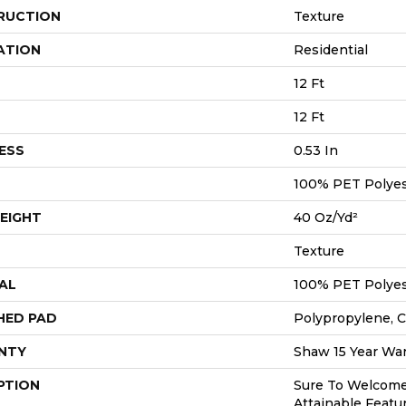
RUCTION
Texture
ATION
Residential
12 Ft
12 Ft
ESS
0.53 In
100% PET Polyes
EIGHT
40 Oz/yd²
Texture
AL
100% PET Polyes
HED PAD
Polypropylene, C
NTY
Shaw 15 Year War
PTION
Sure To Welcom
Attainable Featu