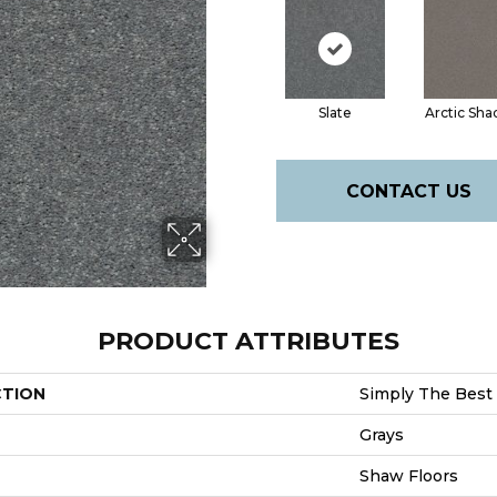
Slate
Arctic Sh
CONTACT US
PRODUCT ATTRIBUTES
CTION
Simply The Best 
Grays
Shaw Floors