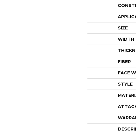
CONST
APPLIC
SIZE
WIDTH
THICKN
FIBER
FACE W
STYLE
MATERI
ATTAC
WARRA
DESCRI