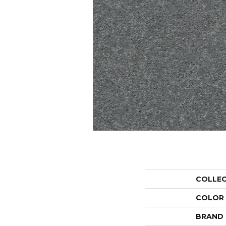
COLLE
COLOR
BRAND