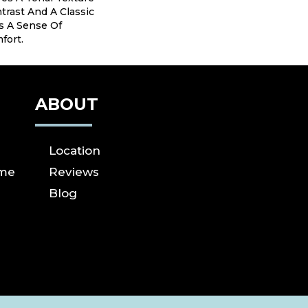
trast And A Classic
s A Sense Of
fort.
ABOUT
Location
ome
Reviews
Blog