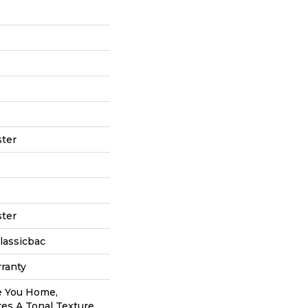
ter
ter
lassicbac
ranty
e You Home,
res A Tonal Texture