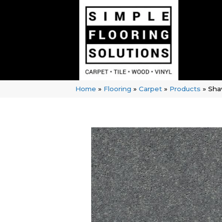
Home
»
Flooring
»
Carpet
»
Products
»
Sha