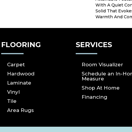
With A Quiet Con
Solid That Evoke
Warmth And Com
FLOORING
SERVICES
Carpet
Room Visualizer
Hardwood
Schedule an In-H
Measure
Laminate
Shop At Home
Vinyl
Financing
Tile
Area Rugs