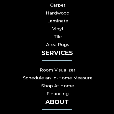
Carpet
Hardwood
Laminate
Vinyl
Tile
Area Rugs
SERVICES
Room Visualizer
Schedule an In-Home Measure
Shop At Home
Financing
ABOUT