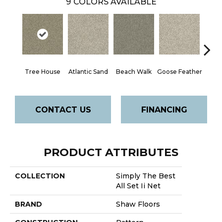
9
COLORS AVAILABLE
Tree House
Atlantic Sand
Beach Walk
Goose Feather
Qu
CONTACT US
FINANCING
PRODUCT ATTRIBUTES
COLLECTION
Simply The Best
All Set Ii Net
BRAND
Shaw Floors