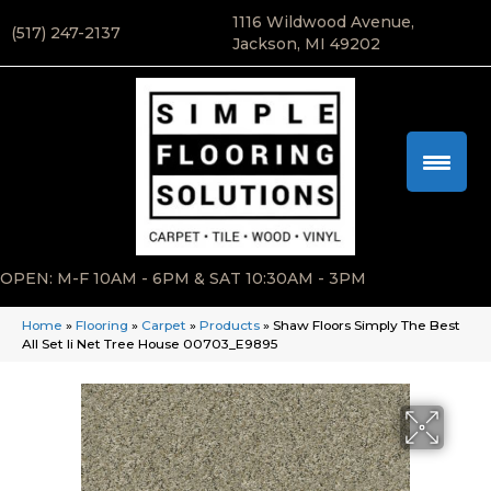
1116 Wildwood Avenue,
(517) 247-2137
Jackson, MI 49202
OPEN: M-F 10AM - 6PM & SAT 10:30AM - 3PM
Home
»
Flooring
»
Carpet
»
Products
»
Shaw Floors Simply The Best
All Set Ii Net Tree House 00703_E9895