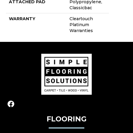
ATTACHED PAD
Polypropylene,
Classicbac
WARRANTY
Cleartouch
Platinum
Warranties
FLOORING