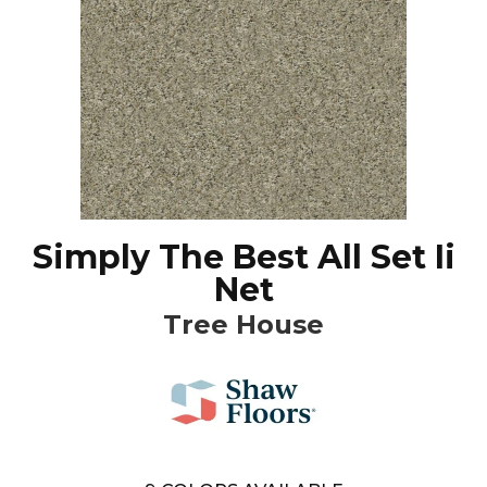
Simply The Best All Set Ii
Net
Tree House