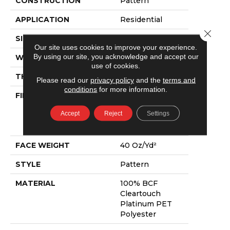
CONSTRUCTION
Pattern
APPLICATION
Residential
Close 
SIZE
12 Ft
Our site uses cookies to improve your experience.
By using our site, you acknowledge and accept our
WIDTH
12 Ft
use of cookies.
THICKNESS
0.5 In
Please read our
privacy policy
and the
terms and
conditions
for more information.
FIBER
100% BCF
Cleartouch
Accept
Reject
Settings
Platinum PET
Polyester
FACE WEIGHT
40 Oz/yd²
STYLE
Pattern
MATERIAL
100% BCF
Cleartouch
Platinum PET
Polyester