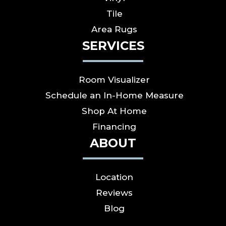
Tile
Area Rugs
SERVICES
Room Visualizer
Schedule an In-Home Measure
Shop At Home
Financing
ABOUT
Location
Reviews
Blog