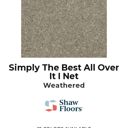
Simply The Best All Over
It I Net
Weathered