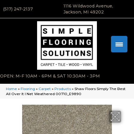
1116 Wildwood Avenue,
(517) 247-2137
Jackson, MI 49202
OPEN: M-F 10AM - 6PM & SAT 10:30AM - 3PM
Home
»
Flooring
»
Carpet
»
Products
»
Shaw Floors Simply The Best
All Over It I Net Weathered 00710_E9890