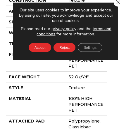
CONSTRUCTION
Texture
Close 
Our site uses cookies to improve your experience.
APPLICATION
Residential
By using our site, you acknowledge and accept our
use of cookies.
SIZE
12 Ft
Please read our
privacy policy
and the
terms and
WIDTH
12 Ft
conditions
for more information.
THICKNESS
0.48 In
Accept
Reject
Settings
FIBER
100% HIGH
PERFORMANCE
PET
FACE WEIGHT
32 Oz/yd²
STYLE
Texture
MATERIAL
100% HIGH
PERFORMANCE
PET
ATTACHED PAD
Polypropylene,
Classicbac