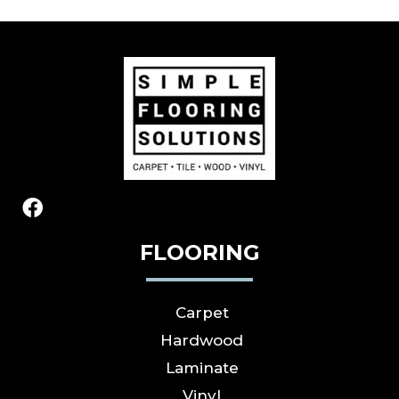
FLOORING
Carpet
Hardwood
Laminate
Vinyl