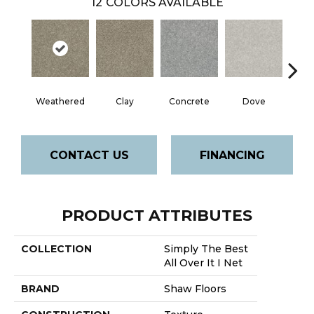
12
COLORS AVAILABLE
Weathered
Clay
Concrete
Dove
Grani
CONTACT US
FINANCING
PRODUCT ATTRIBUTES
COLLECTION
Simply The Best
All Over It I Net
BRAND
Shaw Floors