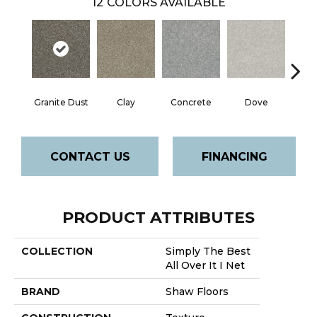
12
COLORS AVAILABLE
Granite Dust
Clay
Concrete
Dove
L
CONTACT US
FINANCING
PRODUCT ATTRIBUTES
COLLECTION
Simply The Best
All Over It I Net
BRAND
Shaw Floors