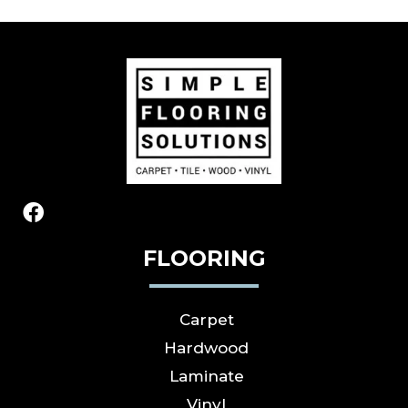
FLOORING
Carpet
Hardwood
Laminate
Vinyl