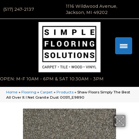
1116 Wildwood Avenue,
(517) 247-2137
Jackson, MI 49202
OPEN: M-F 10AM - 6PM & SAT 10:30AM - 3PM
Home
»
Flooring
»
Carpet
»
Products
»
Shaw Floors Simply The Best
All Over It I Net Granite Dust 00511_E9890