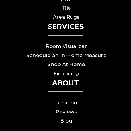
Tile
Area Rugs
SERVICES
Room Visualizer
Schedule an In-Home Measure
Shop At Home
Financing
ABOUT
Location
Reviews
Blog