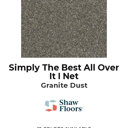
Simply The Best All Over
It I Net
Granite Dust