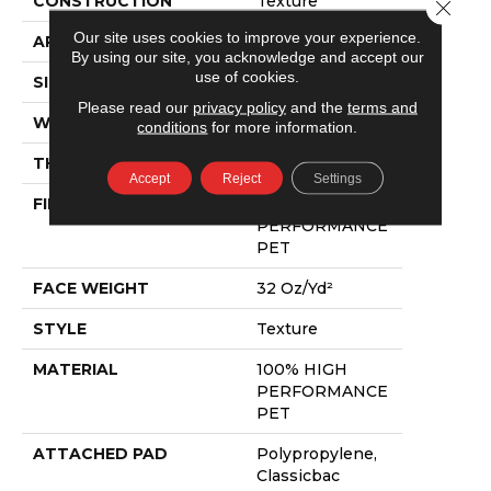
CONSTRUCTION
Texture
Close 
Our site uses cookies to improve your experience.
APPLICATION
Residential
By using our site, you acknowledge and accept our
use of cookies.
SIZE
12 Ft
Please read our
privacy policy
and the
terms and
WIDTH
12 Ft
conditions
for more information.
THICKNESS
0.48 In
Accept
Reject
Settings
FIBER
100% HIGH
PERFORMANCE
PET
FACE WEIGHT
32 Oz/yd²
STYLE
Texture
MATERIAL
100% HIGH
PERFORMANCE
PET
ATTACHED PAD
Polypropylene,
Classicbac