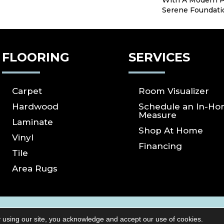
With A Modern P
Serene Foundati
FLOORING
SERVICES
Carpet
Room Visualizer
Hardwood
Schedule an In-H
Measure
Laminate
Shop At Home
Vinyl
Financing
Tile
Area Rugs
ICY
SITE MAP
ACCESSIBILITY
Copyright ©2026 S
 using our site, you acknowledge and accept our use of cookies.