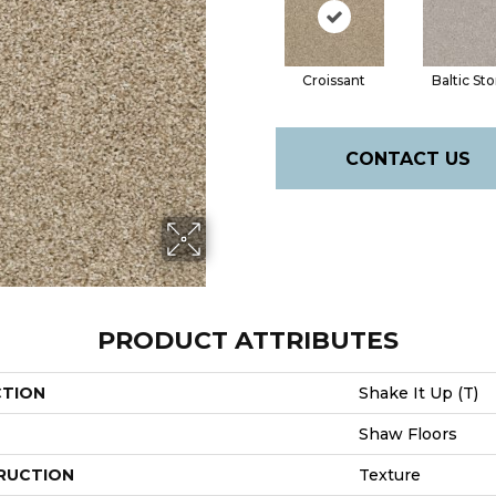
Croissant
Baltic St
CONTACT US
PRODUCT ATTRIBUTES
CTION
Shake It Up (T)
Shaw Floors
RUCTION
Texture