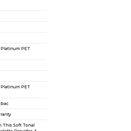
 Platinum PET
 Platinum PET
cbac
ranty
n This Soft Tonal