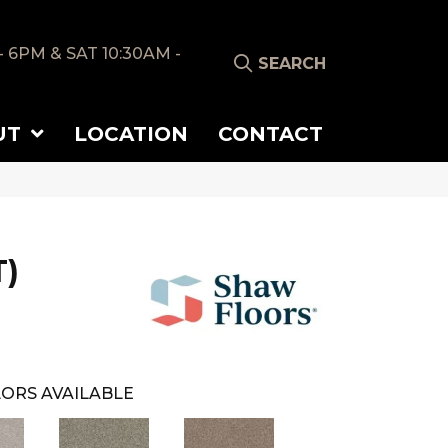
- 6PM & SAT 10:30AM -
SEARCH
UT
LOCATION
CONTACT
T)
ORS AVAILABLE