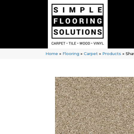
Home
»
Flooring
»
Carpet
»
Products
»
Sha