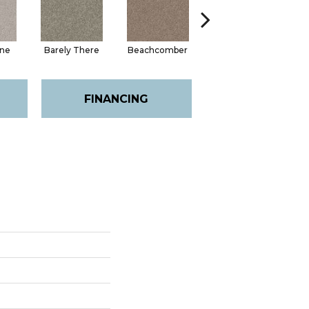
one
Barely There
Beachcomber
Biscotti
Cha
FINANCING