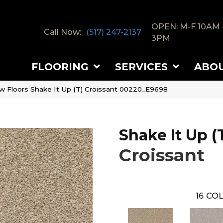
OPEN: M-F 10AM 
Call Now:
(517) 247-2137
3PM
FLOORING
SERVICES
ABO
w Floors Shake It Up (T) Croissant 00220_E9698
Shake It Up (
Croissant
16
COL