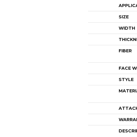
APPLIC
SIZE
WIDTH
THICKN
FIBER
FACE W
STYLE
MATERI
ATTAC
WARRA
DESCRI