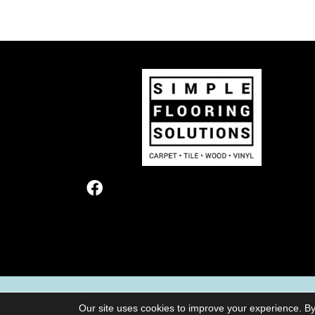
TERMS & CONDITIONS
PRIVACY POL
Our site uses cookies to improve your experience. By