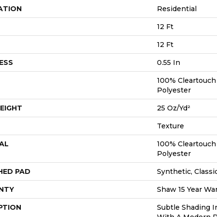
ATION
Residential
12 Ft
12 Ft
ESS
0.55 In
100% Cleartouch
Polyester
EIGHT
25 Oz/yd²
Texture
AL
100% Cleartouch
Polyester
HED PAD
Synthetic, Classi
NTY
Shaw 15 Year War
PTION
Subtle Shading I