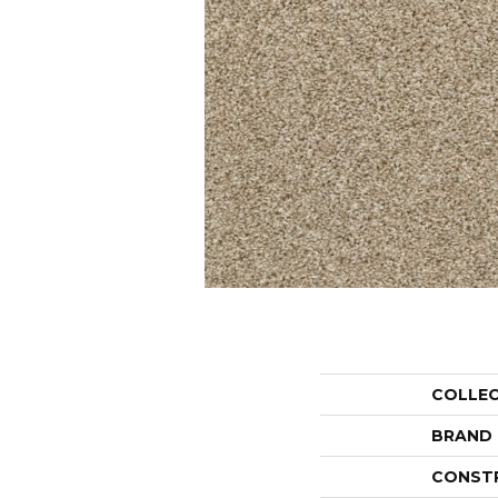
COLLE
BRAND
CONST