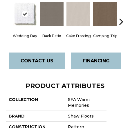
Cha
Wedding Day
Back Patio
Cake Frosting
Camping Trip
T
CONTACT US
FINANCING
PRODUCT ATTRIBUTES
COLLECTION
SFA Warm
Memories
BRAND
Shaw Floors
CONSTRUCTION
Pattern