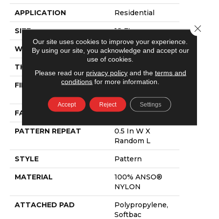
APPLICATION
Residential
Close 
SIZE
12 Ft
Our site uses cookies to improve your experience.
WIDTH
12 Ft
By using our site, you acknowledge and accept our
use of cookies.
THICKNESS
0.43 In
Please read our
privacy policy
and the
terms and
conditions
for more information.
FIBER
100% ANSO®
NYLON
Accept
Reject
Settings
FACE WEIGHT
40 Oz/yd²
PATTERN REPEAT
0.5 In W X
Random L
STYLE
Pattern
MATERIAL
100% ANSO®
NYLON
ATTACHED PAD
Polypropylene,
Softbac