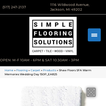
1116 Wildwood Avenue,
(517) 247-2137
Jackson, MI 49202
OPEN: M-F 10AM - 6PM & SAT 10:30AM - 3PM
Home
»
Flooring
»
Carpet
»
Products
»
Shaw Floors SFA Warm
Memories Wedding Day 150P_EA825