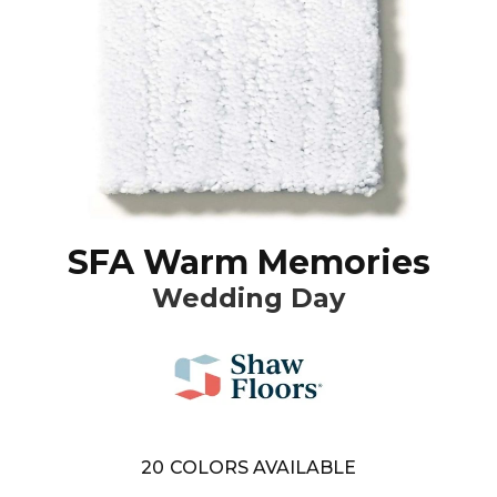
SFA Warm Memories
Wedding Day
20
COLORS AVAILABLE