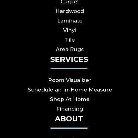
Carpet
Hardwood
Laminate
Vinyl
Tile
Area Rugs
SERVICES
Room Visualizer
Schedule an In-Home Measure
Shop At Home
Financing
ABOUT