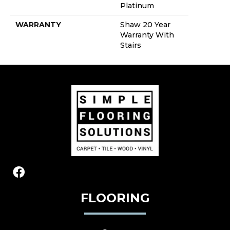
Platinum
WARRANTY
Shaw 20 Year
Warranty With
Stairs
FLOORING