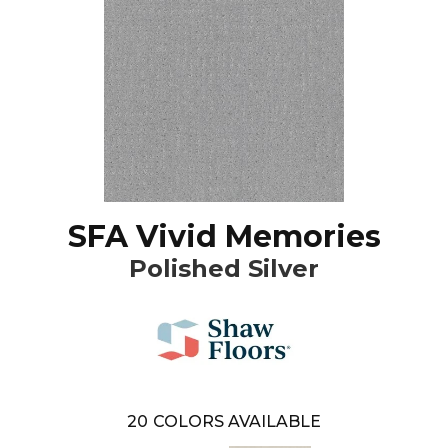
SFA Vivid Memories
Polished Silver
20
COLORS AVAILABLE