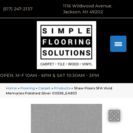
1116 Wildwood Avenue,
(517) 247-2137
Jackson, MI 49202
OPEN: M-F 10AM - 6PM & SAT 10:30AM - 3PM
Home
»
Flooring
»
Carpet
»
Products
»
Shaw Floors SFA Vivid
Memories Polished Silver 00538_EA833