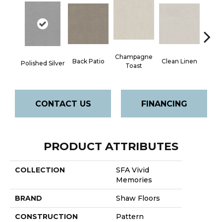
Champagne
Back Patio
Clean Linen
Dr
Polished Silver
Toast
CONTACT US
FINANCING
PRODUCT ATTRIBUTES
COLLECTION
SFA Vivid
Memories
BRAND
Shaw Floors
CONSTRUCTION
Pattern