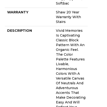
Softbac
WARRANTY
Shaw 20 Year
Warranty With
Stairs
DESCRIPTION
Vivid Memories
Is Captivating
Classic Block
Pattern With An
Organic Feel.
The Color
Palette Features
Livable,
Harmonious
Colors With A
Versatile Canvas
Of Neutrals And
Adventurous
Accents That
Make Decorating
Easy And Will