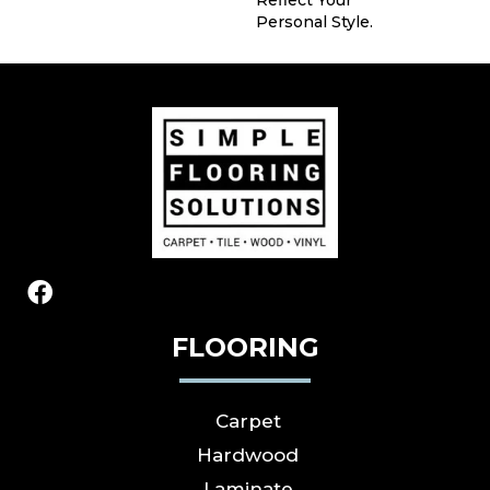
Reflect Your
Personal Style.
FLOORING
Carpet
Hardwood
Laminate