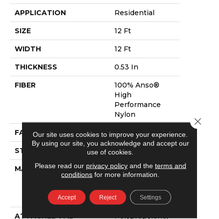
APPLICATION
Residential
SIZE
12 Ft
WIDTH
12 Ft
THICKNESS
0.53 In
FIBER
100% Anso®
High
Performance
Nylon
Close 
FACE WEIGHT
45 Oz/yd²
Our site uses cookies to improve your experience.
By using our site, you acknowledge and accept our
STYLE
Pattern
use of cookies.
Please read our
privacy policy
and the
terms and
MATERIAL
100% Anso®
conditions
for more information.
High
Performance
Accept
Reject
Settings
Nylon
ATTACHED PAD
Polypropylene,