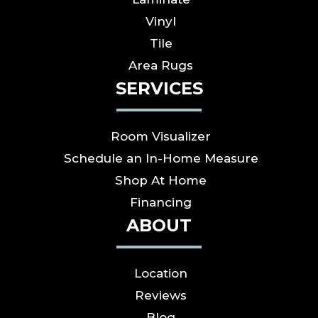
Vinyl
Tile
Area Rugs
SERVICES
Room Visualizer
Schedule an In-Home Measure
Shop At Home
Financing
ABOUT
Location
Reviews
Blog