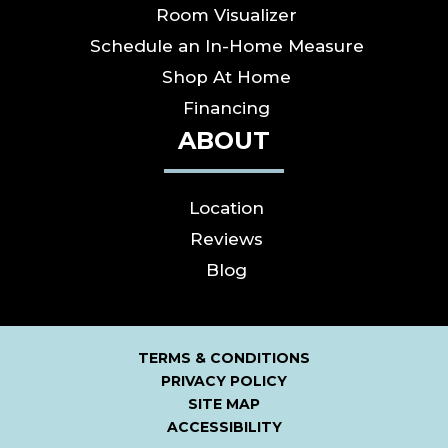
Room Visualizer
Schedule an In-Home Measure
Shop At Home
Financing
ABOUT
Location
Reviews
Blog
TERMS & CONDITIONS
PRIVACY POLICY
SITE MAP
ACCESSIBILITY