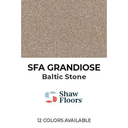
SFA GRANDIOSE
Baltic Stone
12
COLORS AVAILABLE