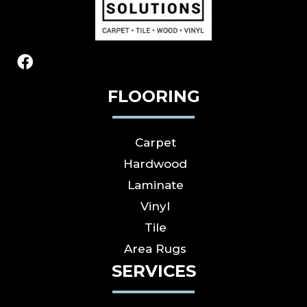
FLOORING
Carpet
Hardwood
Laminate
Vinyl
Tile
Area Rugs
SERVICES