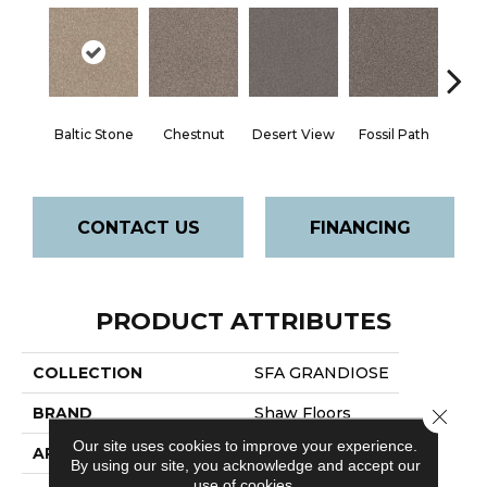
Ga
Baltic Stone
Chestnut
Desert View
Fossil Path
Op
CONTACT US
FINANCING
PRODUCT ATTRIBUTES
COLLECTION
SFA GRANDIOSE
BRAND
Shaw Floors
Close 
Our site uses cookies to improve your experience.
APPLICATION
Residential
By using our site, you acknowledge and accept our
use of cookies.