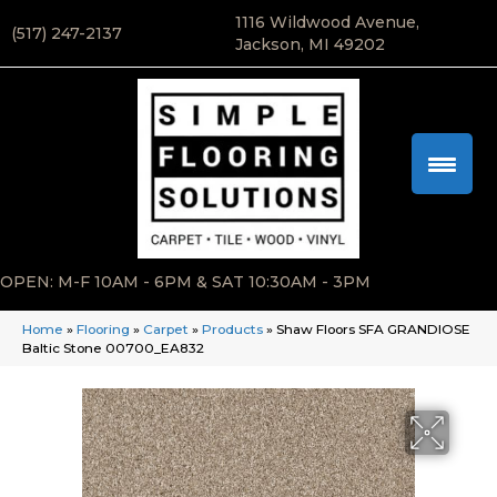
1116 Wildwood Avenue,
(517) 247-2137
Jackson, MI 49202
OPEN: M-F 10AM - 6PM & SAT 10:30AM - 3PM
Home
»
Flooring
»
Carpet
»
Products
»
Shaw Floors SFA GRANDIOSE
Baltic Stone 00700_EA832