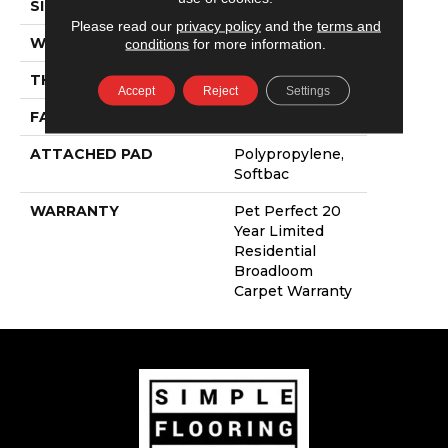
SIZE
12 Ft
Please read our
privacy policy
and the
terms and
WIDTH
12 Ft
conditions
for more information.
THICKNESS
0.744 In
Accept
Reject
Settings
FACE WEIGHT
60 Oz/yd²
ATTACHED PAD
Polypropylene,
Softbac
WARRANTY
Pet Perfect 20
Year Limited
Residential
Broadloom
Carpet Warranty