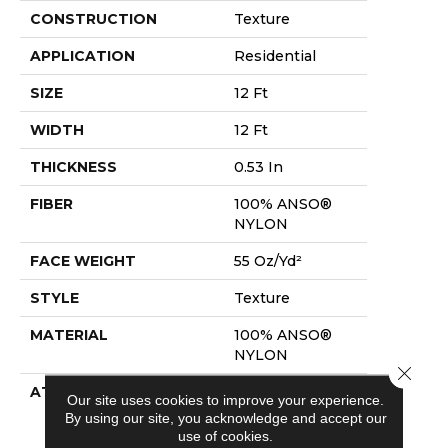
CONSTRUCTION
Texture
APPLICATION
Residential
SIZE
12 Ft
WIDTH
12 Ft
THICKNESS
0.53 In
FIBER
100% ANSO®
NYLON
FACE WEIGHT
55 Oz/yd²
STYLE
Texture
MATERIAL
100% ANSO®
NYLON
Close 
ATTACHED PAD
Polypropylene,
Our site uses cookies to improve your experience.
Softbac
By using our site, you acknowledge and accept our
Platinum
use of cookies.