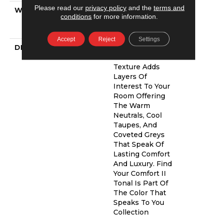
Please read our
privacy policy
and the
terms and
WARRANTY
Shaw 20 Year
conditions
for more information.
Warranty With
Stairs
Accept
Reject
Settings
DESCRIPTION
This Beautiful
And Plush Tonal
Texture Adds
Layers Of
Interest To Your
Room Offering
The Warm
Neutrals, Cool
Taupes, And
Coveted Greys
That Speak Of
Lasting Comfort
And Luxury. Find
Your Comfort II
Tonal Is Part Of
The Color That
Speaks To You
Collection