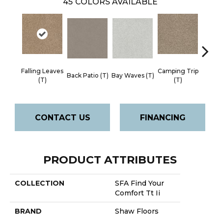
45
COLORS AVAILABLE
Falling Leaves
Camping Trip
Cha
Back Patio (T)
Bay Waves (T)
(T)
(T)
Toa
CONTACT US
FINANCING
PRODUCT ATTRIBUTES
COLLECTION
SFA Find Your
Comfort Tt Ii
BRAND
Shaw Floors