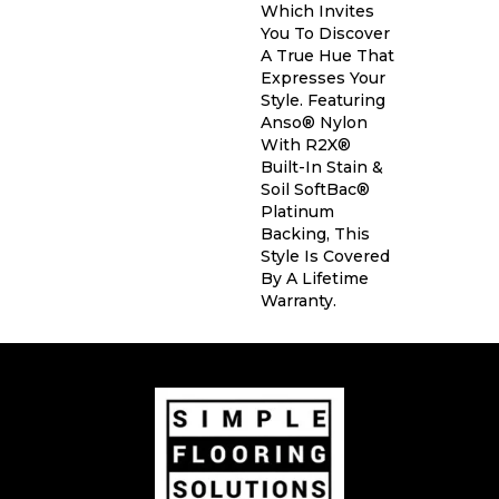
Which Invites
You To Discover
A True Hue That
Expresses Your
Style. Featuring
Anso® Nylon
With R2X®
Built-In Stain &
Soil SoftBac®
Platinum
Backing, This
Style Is Covered
By A Lifetime
Warranty.