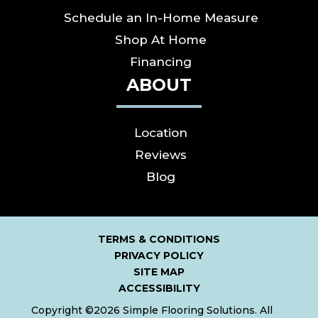
Schedule an In-Home Measure
Shop At Home
Financing
ABOUT
Location
Reviews
Blog
TERMS & CONDITIONS
PRIVACY POLICY
SITE MAP
ACCESSIBILITY
Copyright ©2026 Simple Flooring Solutions. All