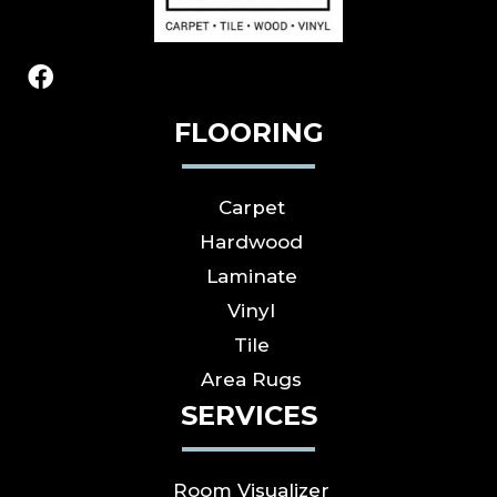
FLOORING
Carpet
Hardwood
Laminate
Vinyl
Tile
Area Rugs
SERVICES
Room Visualizer