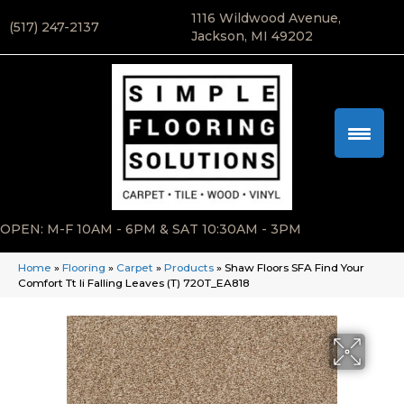
1116 Wildwood Avenue,
(517) 247-2137
Jackson, MI 49202
OPEN: M-F 10AM - 6PM & SAT 10:30AM - 3PM
Home
»
Flooring
»
Carpet
»
Products
»
Shaw Floors SFA Find Your
Comfort Tt Ii Falling Leaves (T) 720T_EA818