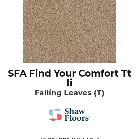
SFA Find Your Comfort Tt
Ii
Falling Leaves (T)