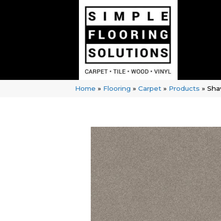
Home
»
Flooring
»
Carpet
»
Products
»
Sha