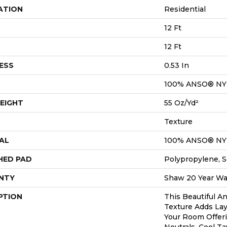
ATION
Residential
12 Ft
12 Ft
ESS
0.53 In
100% ANSO® N
EIGHT
55 Oz/yd²
Texture
AL
100% ANSO® N
HED PAD
Polypropylene, S
NTY
Shaw 20 Year War
PTION
This Beautiful A
Texture Adds Lay
Your Room Offer