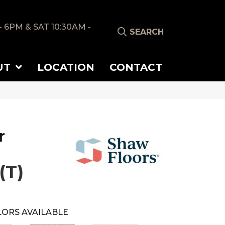
- 6PM & SAT 10:30AM -
SEARCH
UT
LOCATION
CONTACT
r
(T)
ORS AVAILABLE