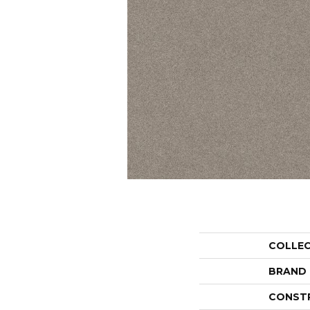
COLLE
BRAND
CONST