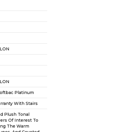
YLON
YLON
oftbac Platinum
ranty With Stairs
nd Plush Tonal
ers Of Interest To
ing The Warm