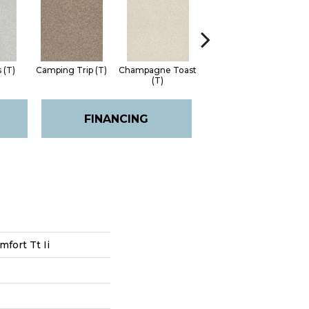
 (T)
Camping Trip (T)
Champagne Toast
Chill In The Air (T)
Choc
(T)
FINANCING
fort Tt Ii