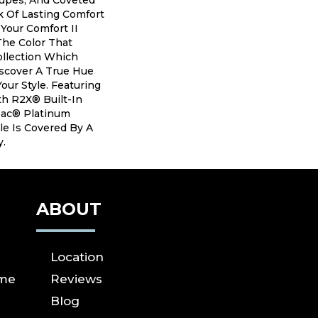
aupes, And Coveted
 Of Lasting Comfort
 Your Comfort II
The Color That
ollection Which
iscover A True Hue
our Style. Featuring
h R2X® Built-In
tBac® Platinum
le Is Covered By A
y.
ABOUT
Location
ome
Reviews
Blog