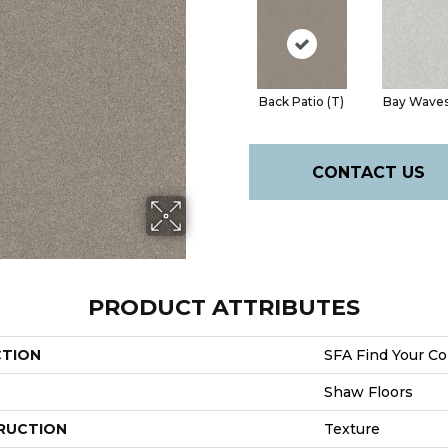
Back Patio (T)
Bay Waves
CONTACT US
PRODUCT ATTRIBUTES
CTION
SFA Find Your Com
Shaw Floors
RUCTION
Texture