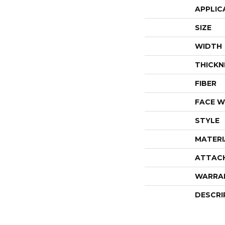
APPLIC
SIZE
WIDTH
THICKN
FIBER
FACE W
STYLE
MATERI
ATTAC
WARRA
DESCRI