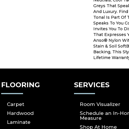
Neutrals, Cool T
Greys That Speak
And Luxury. Find
Tonal Is Part Of 
Speaks To You C
Invites You To D
That Expresses Y
Anso® Nylon Wit
Stain & Soil Sof
Backing, This Sty
Lifetime Warrant
FLOORING
SERVICES
Carpet
Room Visualizer
Hardwood
Schedule an In-H
Measure
Laminate
Shop At Home