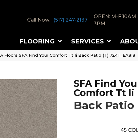
OPEN: M-F 10AM 
Call Now:
(517) 247-2137
3PM
FLOORING
SERVICES
ABO
w Floors SFA Find Your Comfort Tt Ii Back Patio (T) 724T_EA818
SFA Find You
Comfort Tt Ii
Back Patio 
45
COL