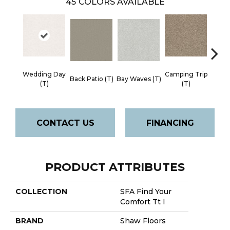
45
COLORS AVAILABLE
Wedding Day
Camping Trip
Cha
Back Patio (T)
Bay Waves (T)
(T)
(T)
Toa
CONTACT US
FINANCING
PRODUCT ATTRIBUTES
COLLECTION
SFA Find Your
Comfort Tt I
BRAND
Shaw Floors