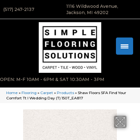
1116 Wildwood Avenue,
(517) 247-2137
Jackson, MI 49202
OPEN: M-F 10AM - 6PM & SAT 10:30AM - 3PM
Home
»
Flooring
»
Carpet
»
Products
»
Shaw Floors SFA Find Your
Comfort Tt I Wedding Day (T) 150T_EA817