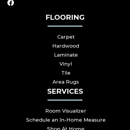
FLOORING
Carpet
Hardwood
Laminate
Vinyl
Tile
Area Rugs
SERVICES
Room Visualizer
Schedule an In-Home Measure
Shop At Home