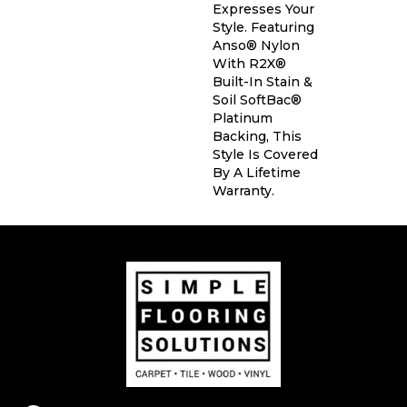
Expresses Your
Style. Featuring
Anso® Nylon
With R2X®
Built-In Stain &
Soil SoftBac®
Platinum
Backing, This
Style Is Covered
By A Lifetime
Warranty.