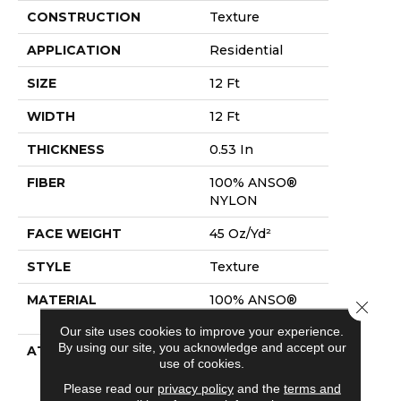
CONSTRUCTION
Texture
APPLICATION
Residential
SIZE
12 Ft
WIDTH
12 Ft
THICKNESS
0.53 In
FIBER
100% ANSO®
NYLON
FACE WEIGHT
45 Oz/yd²
STYLE
Texture
MATERIAL
100% ANSO®
Close 
NYLON
Our site uses cookies to improve your experience.
By using our site, you acknowledge and accept our
ATTACHED PAD
Polypropylene,
use of cookies.
Softbac
Platinum
Please read our
privacy policy
and the
terms and