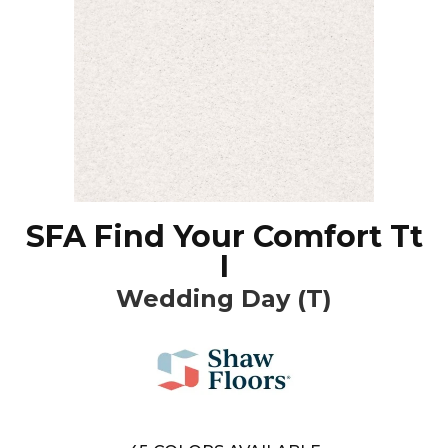
SFA Find Your Comfort Tt
I
Wedding Day (T)