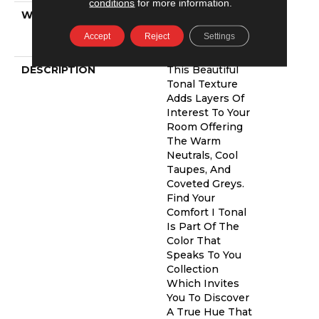
conditions
for more information.
WARRANTY
Shaw 20 Year
Warranty With
Accept
Reject
Settings
Stairs
DESCRIPTION
This Beautiful
Tonal Texture
Adds Layers Of
Interest To Your
Room Offering
The Warm
Neutrals, Cool
Taupes, And
Coveted Greys.
Find Your
Comfort I Tonal
Is Part Of The
Color That
Speaks To You
Collection
Which Invites
You To Discover
A True Hue That