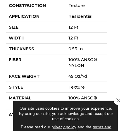
CONSTRUCTION
Texture
APPLICATION
Residential
SIZE
12 Ft
WIDTH
12 Ft
THICKNESS
0.53 In
FIBER
100% ANSO®
NYLON
FACE WEIGHT
45 Oz/yd²
STYLE
Texture
MATERIAL
100% ANSO®
Close 
NYLON
Our site uses cookies to improve your experience.
By using our site, you acknowledge and accept our
ATTACHED PAD
Polypropylene,
use of cookies.
Softbac
Platinum
Please read our
privacy policy
and the
terms and