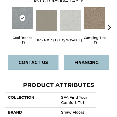
45
COLORS AVAILABLE
Cool Breeze
Camping Trip
Cha
Back Patio (T)
Bay Waves (T)
(T)
(T)
Toa
CONTACT US
FINANCING
PRODUCT ATTRIBUTES
COLLECTION
SFA Find Your
Comfort Tt I
BRAND
Shaw Floors