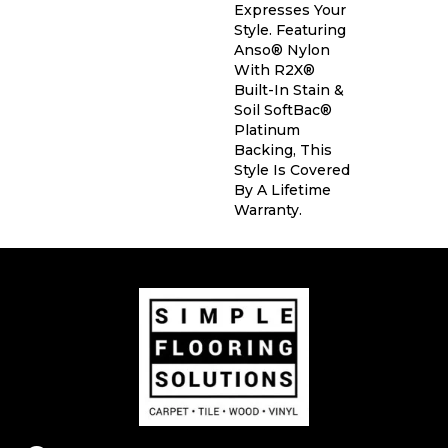
Expresses Your
Style. Featuring
Anso® Nylon
With R2X®
Built-In Stain &
Soil SoftBac®
Platinum
Backing, This
Style Is Covered
By A Lifetime
Warranty.