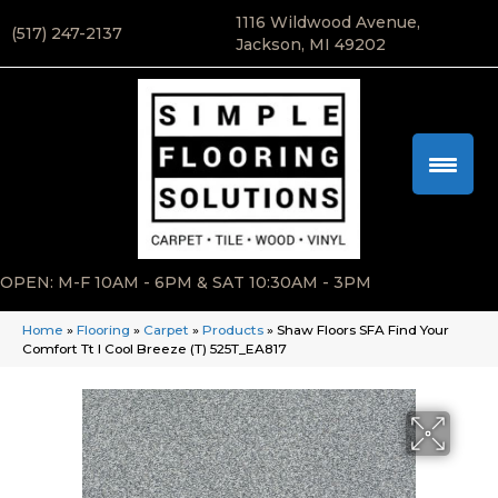
1116 Wildwood Avenue,
(517) 247-2137
Jackson, MI 49202
OPEN: M-F 10AM - 6PM & SAT 10:30AM - 3PM
Home
»
Flooring
»
Carpet
»
Products
»
Shaw Floors SFA Find Your
Comfort Tt I Cool Breeze (T) 525T_EA817