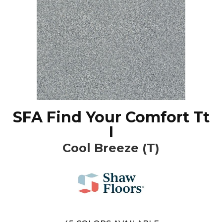
SFA Find Your Comfort Tt
I
Cool Breeze (T)