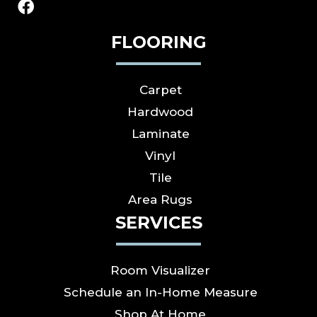
FLOORING
Carpet
Hardwood
Laminate
Vinyl
Tile
Area Rugs
SERVICES
Room Visualizer
Schedule an In-Home Measure
Shop At Home