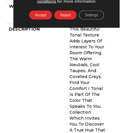
conditions
for more information.
WARRANTY
Shaw 20 Year
Warranty With
Accept
Reject
Settings
Stairs
DESCRIPTION
This Beautiful
Tonal Texture
Adds Layers Of
Interest To Your
Room Offering
The Warm
Neutrals, Cool
Taupes, And
Coveted Greys.
Find Your
Comfort I Tonal
Is Part Of The
Color That
Speaks To You
Collection
Which Invites
You To Discover
A True Hue That